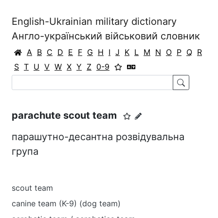
English-Ukrainian military dictionary
Англо-український військовий словник
A
B
C
D
E
F
G
H
I
J
K
L
M
N
O
P
Q
R
S
T
U
V
W
X
Y
Z
0-9
parachute scout team
парашутно-десантна розвідувальна
група
scout team
canine team (K-9) (dog team)