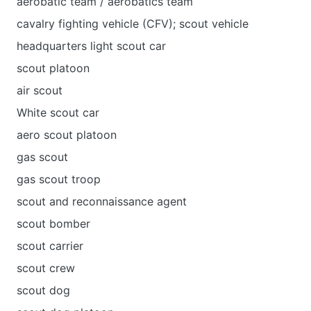
aerobatic team / aerobatics team
cavalry fighting vehicle (CFV); scout vehicle
headquarters light scout car
scout platoon
air scout
White scout car
aero scout platoon
gas scout
gas scout troop
scout and reconnaissance agent
scout bomber
scout carrier
scout crew
scout dog