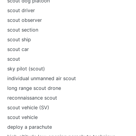
scout dog platoon
scout driver
scout observer
scout section
scout ship
scout сar
scout
sky pilot (scout)
individual unmanned air scout
long range scout drone
reconnaissance scout
scout vehicle (SV)
scout vehicle
deploy a parachute