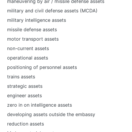
maneuvering by air / missile defense assets
military and civil defense assets (MCDA)
military intelligence assets
missile defense assets
motor transport assets
non-current assets
operational assets
positioning of personnel assets
trains assets
strategic assets
engineer assets
zero in on intelligence assets
developing assets outside the embassy
reduction assets