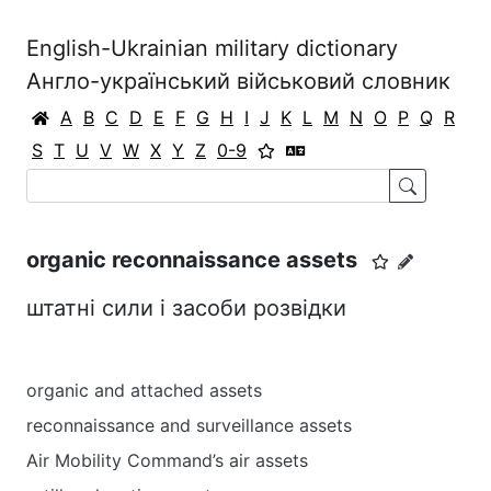
English-Ukrainian military dictionary
Англо-український військовий словник
A
B
C
D
E
F
G
H
I
J
K
L
M
N
O
P
Q
R
S
T
U
V
W
X
Y
Z
0-9
organic reconnaissance assets
штатні сили і засоби розвідки
organic and attached assets
reconnaissance and surveillance assets
Air Mobility Command’s air assets