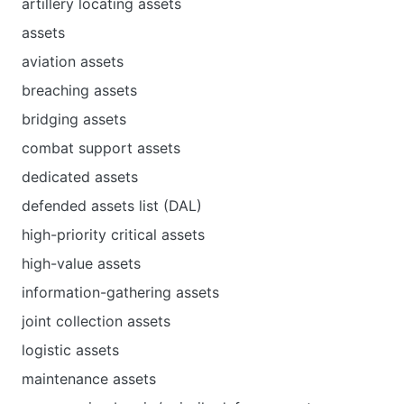
artillery locating assets
assets
aviation assets
breaching assets
bridging assets
combat support assets
dedicated assets
defended assets list (DAL)
high-priority critical assets
high-value assets
information-gathering assets
joint collection assets
logistic assets
maintenance assets