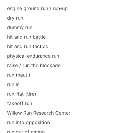
engine ground run / run-up
dry run
dummy run
hit and run battle
hit and run tactics
physical endurance run
raise / run the blockade
run (naut.)
run in
run-flat (tire)
takeoff run
Willow Run Research Center
run into opposition
run out of ammo