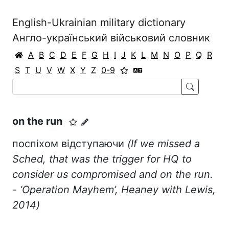
English-Ukrainian military dictionary
Англо-український військовий словник
A
B
C
D
E
F
G
H
I
J
K
L
M
N
O
P
Q
R
S
T
U
V
W
X
Y
Z
0-9
on the run
поспіхом відступаючи
(If we missed a
Sched, that was the trigger for HQ to
consider us compromised and on the run.
- ‘
Operation
Mayhem
’,
Heaney
with
Lewis
,
2014)