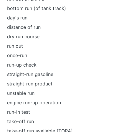
bottom run (of tank track)
day's run
distance of run
dry run course
run out
once-run
run-up check
straight-run gasoline
straight-run product
unstable run
engine run-up operation
run-in test
take-off run
take-off run available (TORA)