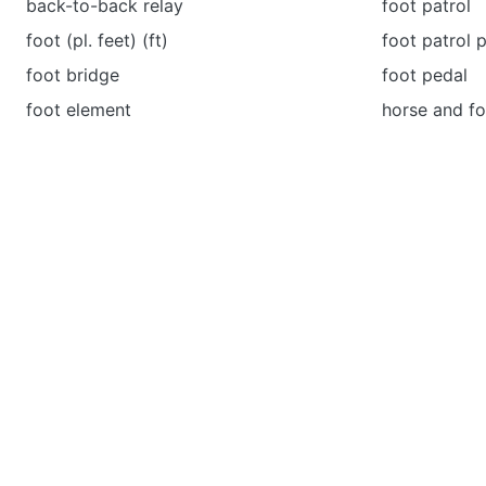
back-to-back relay
foot patrol
foot (pl. feet) (ft)
foot patrol 
foot bridge
foot pedal
foot element
horse and fo