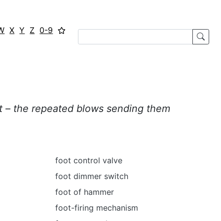
W
X
Y
Z
0-9
t – the repeated blows
sending them
foot control valve
foot dimmer switch
foot of hammer
foot-firing mechanism