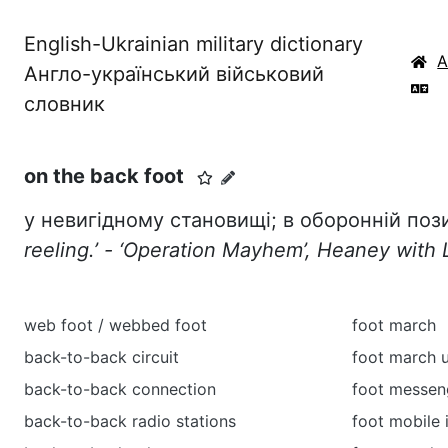
English-Ukrainian military dictionary
Англо-український військовий
словник
on the back foot
у невигідному становищі; в оборонній поз
reeling.
’ - ‘Operation Mayhem’, Heaney with 
web foot / webbed foot
foot march
back-to-back circuit
foot march 
back-to-back connection
foot messen
back-to-back radio stations
foot mobile 