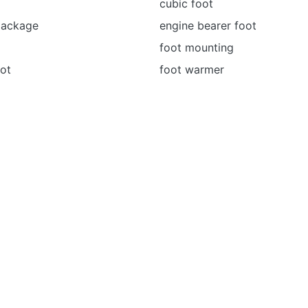
cubic foot
package
engine bearer foot
foot mounting
ot
foot warmer