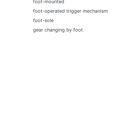
foot-mounted
foot-operated trigger mechanism
foot-sole
gear changing by foot