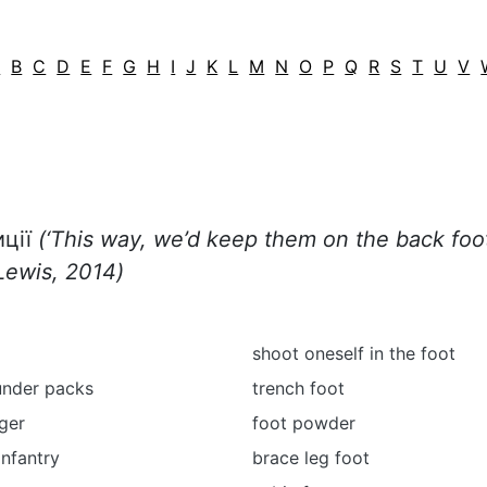
A
B
C
D
E
F
G
H
I
J
K
L
M
N
O
P
Q
R
S
T
U
V
иції
(‘
This way, we’d keep them on the back foo
Lewis, 2014)
shoot oneself in the foot
under packs
trench foot
ger
foot powder
infantry
brace leg foot