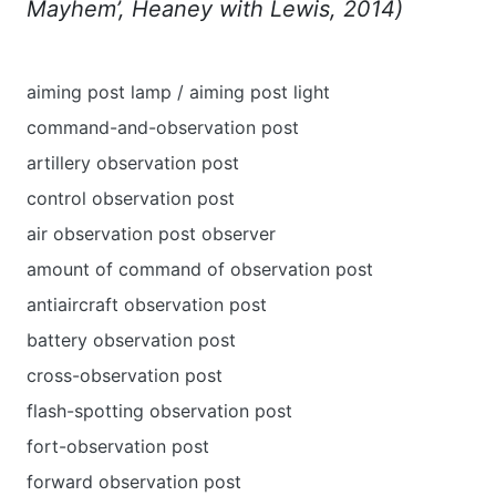
Mayhem’, Heaney with Lewis, 2014)
aiming post lamp / aiming post light
command-and-observation post
artillery observation post
control observation post
air observation post observer
amount of command of observation post
antiaircraft observation post
battery observation post
cross-observation post
flash-spotting observation post
fort-observation post
forward observation post