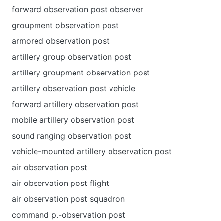
forward observation post observer
groupment observation post
armored observation post
artillery group observation post
artillery groupment observation post
artillery observation post vehicle
forward artillery observation post
mobile artillery observation post
sound ranging observation post
vehicle-mounted artillery observation post
air observation post
air observation post flight
air observation post squadron
command p.-observation post