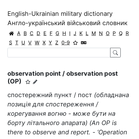
English-Ukrainian military dictionary
Англо-український військовий словник
A
B
C
D
E
F
G
H
I
J
K
L
M
N
O
P
Q
R
S
T
U
V
W
X
Y
Z
0-9
observation point / observation post
(OP)
спостережний пункт / пост
(обладнана
позиція для спостереження /
корегування вогню - може бути на
борту
літального апарата) (An OP is
there to observe and report. - ‘Operation