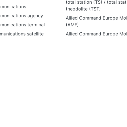
total station (TS) / total sta
mmunications
theodolite (TST)
mmunications agency
Allied Command Europe Mob
mmunications terminal
(AMF)
unications satellite
Allied Command Europe Mob