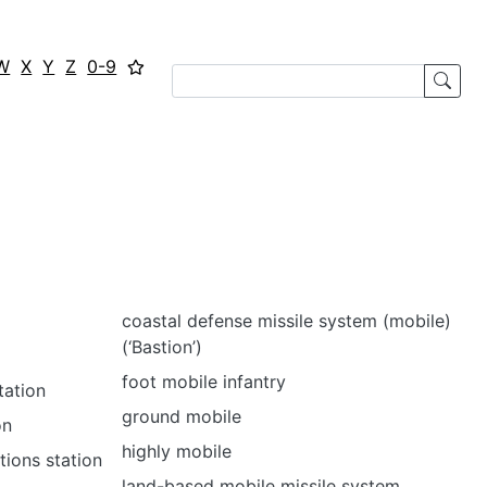
W
X
Y
Z
0-9
coastal defense missile system (mobile)
(‘Bastion’)
foot mobile infantry
tation
ground mobile
on
highly mobile
tions station
land-based mobile missile system