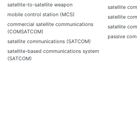
satellite-to-satellite weapon
satellite co
mobile control station (MCS)
satellite co
commercial satellite communications
satellite co
(COMSATCOM)
passive comm
satellite communications (SATCOM)
satellite-based communications system
(SATCOM)