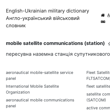
English-Ukrainian military dictionary
Англо-український військовий
словник
mobile satellite communications (station)
пересувна наземна станція супутникового 
aeronautical mobile-satellite service
Fleet Satell
panel
FLTSATCOM,
International Mobile Satellite
fleet satell
Organization
satellite co
aeronautical mobile communications
(SATCOM)
panel
active commu