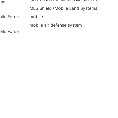
tion
MLS Shield (Mobile Land Systems)
ile Force
mobile
mobile air defense system
ile Force