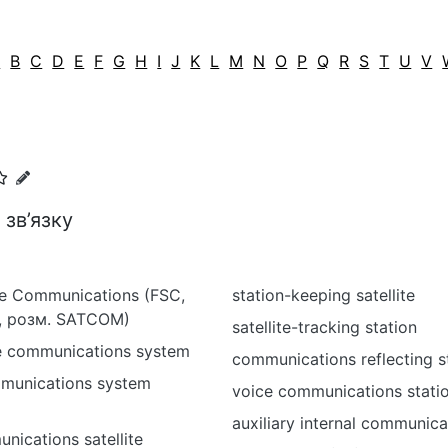
A
B
C
D
E
F
G
H
I
J
K
L
M
N
O
P
Q
R
S
T
U
V
зв’язку
ite Communications (FSC,
station-keeping satellite
 розм. SATCOM)
satellite-tracking station
ite communications system
communications reflecting s
mmunications system
voice communications stati
auxiliary internal communica
nications satellite