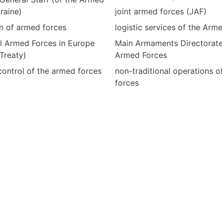
raine)
joint armed forces (JAF)
n of armed forces
logistic services of the Arm
l Armed Forces in Europe
Main Armaments Directorate
Treaty)
Armed Forces
ontrol of the armed forces
non-traditional operations 
forces