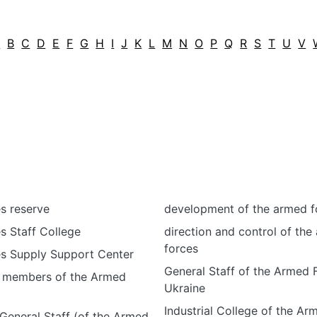
A
B
C
D
E
F
G
H
I
J
K
L
M
N
O
P
Q
R
S
T
U
V
s reserve
development of the armed f
s Staff College
direction and control of the
forces
s Supply Support Center
General Staff of the Armed 
or members of the Armed
Ukraine
Industrial College of the Ar
 General Staff (of the Armed