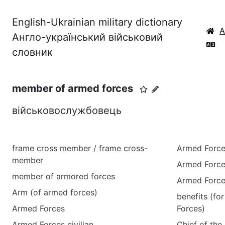
English-Ukrainian military dictionary
Англо-український військовий
словник
member of armed forces
військовослужбовець
frame cross member / frame cross-
Armed Force
member
Armed Force
member of armored forces
Armed Force
Arm (of armed forces)
benefits (f
Armed Forces
Forces)
Armed Forces civilian
Chief of the