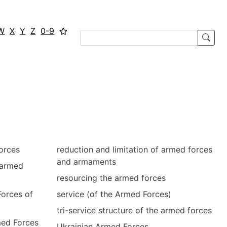
W
X
Y
Z
0-9
orces
reduction and limitation of armed forces
and armaments
 armed
resourcing the armed forces
Forces of
service (of the Armed Forces)
tri-service structure of the armed forces
med Forces
Ukrainian Armed Forces