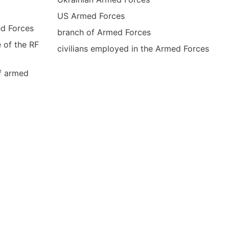
US Armed Forces
ed Forces
branch of Armed Forces
 of the RF
civilians employed in the Armed Forces
of armed