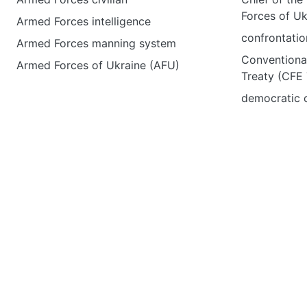
Forces of Uk
Armed Forces intelligence
confrontatio
Armed Forces manning system
Conventiona
Armed Forces of Ukraine (AFU)
Treaty (CFE 
democratic c