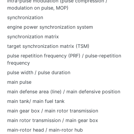
intra-pulse modulation (pulse compression /
modulation on pulse, MOP)
synchronization
engine power synchronization system
synchronization matrix
target synchronization matrix (TSM)
pulse repetition frequency (PRF) / pulse-repetition
frequency
pulse width / pulse duration
main pulse
main defense area (line) / main defensive position
main tank/ main fuel tank
main gear box / main rotor transmission
main rotor transmission / main gear box
main-rotor head / main-rotor hub