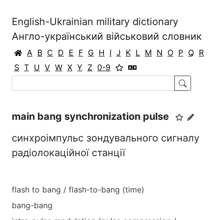
English-Ukrainian military dictionary
Англо-український військовий словник
A
B
C
D
E
F
G
H
I
J
K
L
M
N
O
P
Q
R
S
T
U
V
W
X
Y
Z
0-9
main bang synchronization pulse
синхроімпульс зондувального сигналу
радіолокаційної станції
flash to bang / flash-to-bang (time)
bang-bang