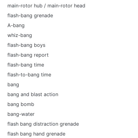
main-rotor hub / main-rotor head
flash-bang grenade
A-bang
whiz-bang
flash-bang boys
flash-bang report
flash-bang time
flash-to-bang time
bang
bang and blast action
bang bomb
bang-water
flash bang distraction grenade
flash bang hand grenade