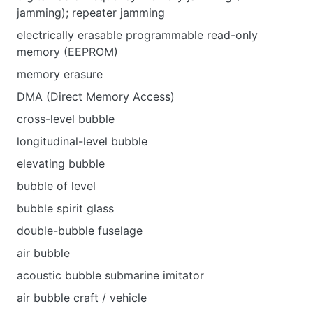
jamming); repeater jamming
electrically erasable programmable read-only
memory (EEPROM)
memory erasure
DMA (Direct Memory Access)
cross-level bubble
longitudinal-level bubble
elevating bubble
bubble of level
bubble spirit glass
double-bubble fuselage
air bubble
acoustic bubble submarine imitator
air bubble craft / vehicle