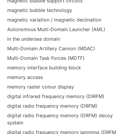
magnetic bubble support circuits
magnetic bubble technology
magnetic variation / magnetic declination
Autonomous Multi-Domain Launcher (AML)
in the undersea domain
Multi-Domain Artillery Cannon (MDAC)
Multi-Domain Task Forces (MDTF)
memory interface building block
memory access
memory raster colour display
digital infrared frequency memory (DIRFM)
digital radio frequency memory (DRFM)
digital radio frequency memory (DRFM) decoy
system
digital radio frequency memory jamming (DRFM