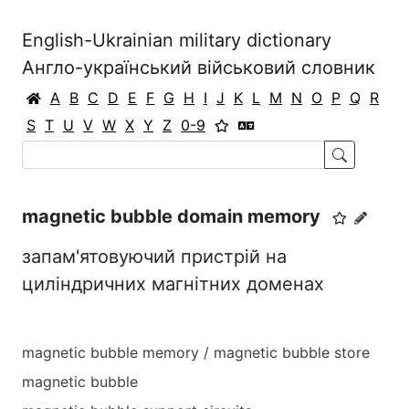
English-Ukrainian military dictionary
Англо-український військовий словник
A
B
C
D
E
F
G
H
I
J
K
L
M
N
O
P
Q
R
S
T
U
V
W
X
Y
Z
0-9
magnetic bubble domain memory
запам'ятовуючий пристрій на
циліндричних магнітних доменах
magnetic bubble memory / magnetic bubble store
magnetic bubble