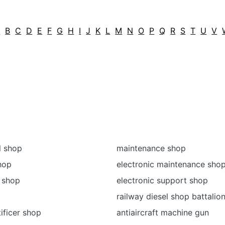
A
B
C
D
E
F
G
H
I
J
K
L
M
N
O
P
Q
R
S
T
U
V
l shop
maintenance shop
shop
electronic maintenance sho
 shop
electronic support shop
railway diesel shop battalio
ificer shop
antiaircraft machine gun