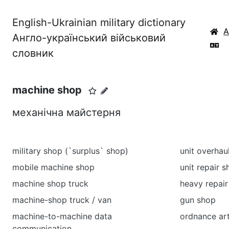
English-Ukrainian military dictionary
Англо-український військовий
словник
machine shop
механічна майстерня
military shop (`surplus` shop)
unit overhau
mobile machine shop
unit repair 
machine shop truck
heavy repair
machine-shop truck / van
gun shop
machine-to-machine data
ordnance art
communication