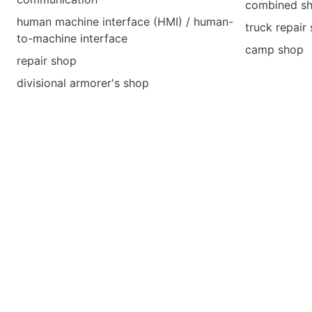
combined s
human machine interface (HMI) / human-
truck repair
to-machine interface
camp shop
repair shop
divisional armorer's shop