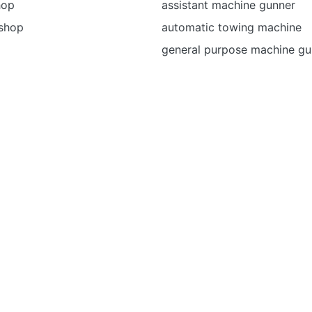
hop
assistant machine gunner
 shop
automatic towing machine
general purpose machine g