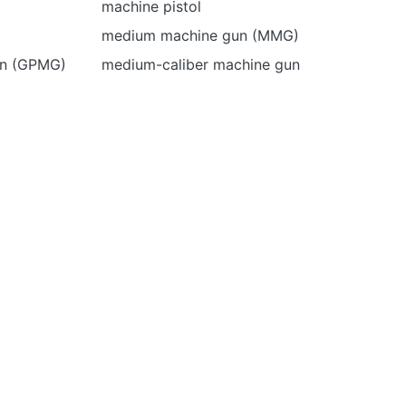
machine pistol
medium machine gun (MMG)
un (GPMG)
medium-caliber machine gun