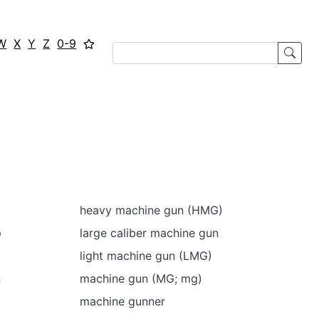
W
X
Y
Z
0-9
heavy machine gun (HMG)
p
large caliber machine gun
light machine gun (LMG)
n
machine gun (MG; mg)
machine gunner