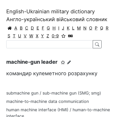
English-Ukrainian military dictionary
Англо-український військовий словник
A
B
C
D
E
F
G
H
I
J
K
L
M
N
O
P
Q
R
S
T
U
V
W
X
Y
Z
0-9
machine-gun leader
командир кулеметного розрахунку
submachine gun / sub-machine gun (SMG; smg)
machine-to-machine data communication
human machine interface (HMI) / human-to-machine
interface