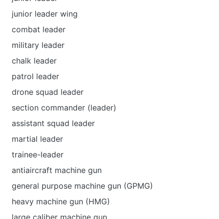
junior leader wing
combat leader
military leader
chalk leader
patrol leader
drone squad leader
section commander (leader)
assistant squad leader
martial leader
trainee-leader
antiaircraft machine gun
general purpose machine gun (GPMG)
heavy machine gun (HMG)
large caliber machine gun