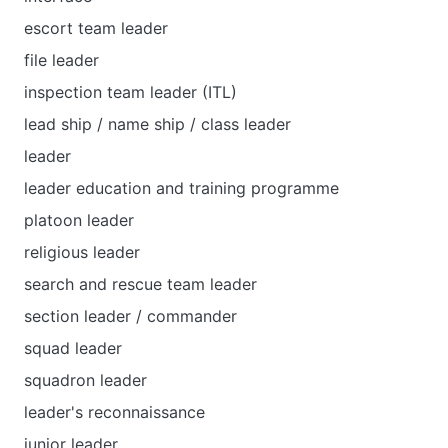
escort team leader
file leader
inspection team leader (ITL)
lead ship / name ship / class leader
leader
leader education and training programme
platoon leader
religious leader
search and rescue team leader
section leader / commander
squad leader
squadron leader
leader's reconnaissance
junior leader