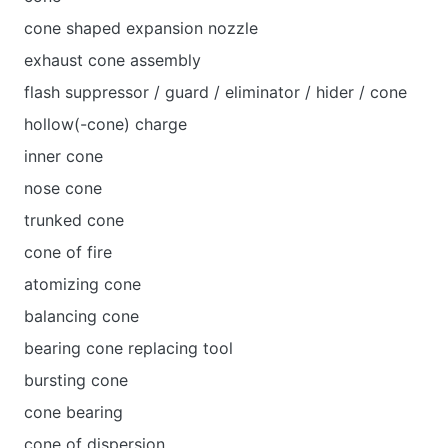
cone shaped expansion nozzle
exhaust cone assembly
flash suppressor / guard / eliminator / hider / cone
hollow(-cone) charge
inner cone
nose cone
trunked cone
cone of fire
atomizing cone
balancing cone
bearing cone replacing tool
bursting cone
cone bearing
cone of dispersion