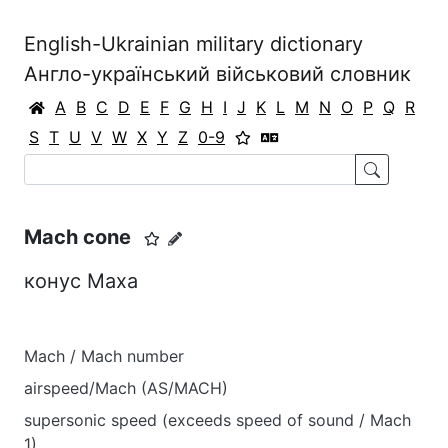
English-Ukrainian military dictionary
Англо-український військовий словник
A
B
C
D
E
F
G
H
I
J
K
L
M
N
O
P
Q
R
S
T
U
V
W
X
Y
Z
0-9
Mach cone
конус Маха
Mach / Mach number
airspeed/Mach (AS/MACH)
supersonic speed (exceeds speed of sound / Mach
1)