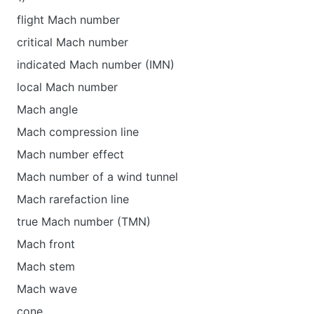
flight Mach number
critical Mach number
indicated Mach number (IMN)
local Mach number
Mach angle
Mach compression line
Mach number effect
Mach number of a wind tunnel
Mach rarefaction line
true Mach number (TMN)
Mach front
Mach stem
Mach wave
cone