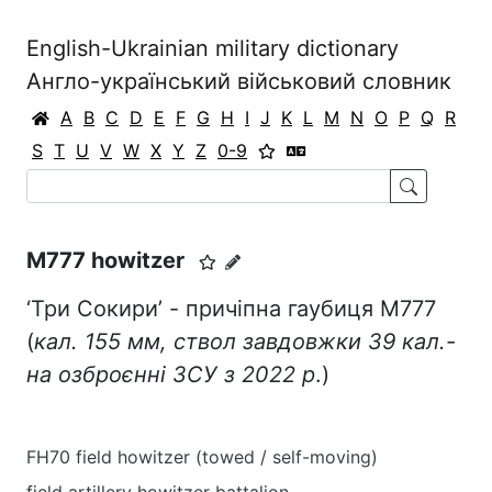
English-Ukrainian military dictionary
Англо-український військовий словник
A
B
C
D
E
F
G
H
I
J
K
L
M
N
O
P
Q
R
S
T
U
V
W
X
Y
Z
0-9
M777 howitzer
‘Три Сокири’ - причіпна гаубиця М777
(
кал. 155 мм, ствол завдовжки 39 кал.-
на озброєнні ЗСУ з 2022 р
.)
FH70 field howitzer (towed / self-moving)