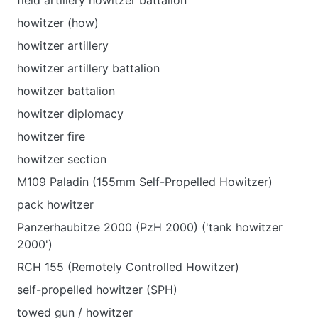
field artillery howitzer battalion
howitzer (how)
howitzer artillery
howitzer artillery battalion
howitzer battalion
howitzer diplomacy
howitzer fire
howitzer section
M109 Paladin (155mm Self-Propelled Howitzer)
pack howitzer
Panzerhaubitze 2000 (PzH 2000) ('tank howitzer
2000')
RCH 155 (Remotely Controlled Howitzer)
self-propelled howitzer (SPH)
towed gun / howitzer