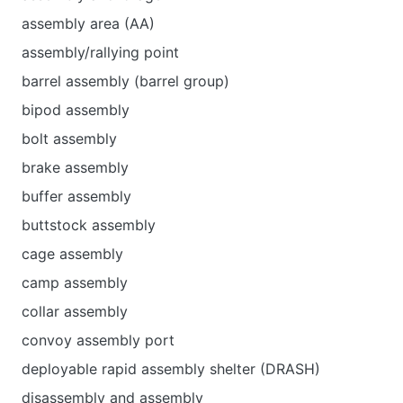
assembly area (AA)
assembly/rallying point
barrel assembly (barrel group)
bipod assembly
bolt assembly
brake assembly
buffer assembly
buttstock assembly
cage assembly
camp assembly
collar assembly
convoy assembly port
deployable rapid assembly shelter (DRASH)
disassembly and assembly