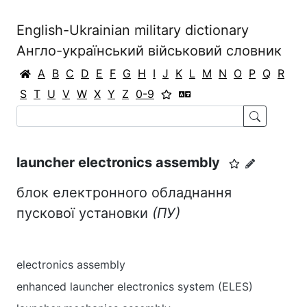
English-Ukrainian military dictionary
Англо-український військовий словник
A
B
C
D
E
F
G
H
I
J
K
L
M
N
O
P
Q
R
S
T
U
V
W
X
Y
Z
0-9
launcher electronics assembly
блок електронного обладнання
пускової установки
(ПУ)
electronics assembly
enhanced launcher electronics system (ELES)