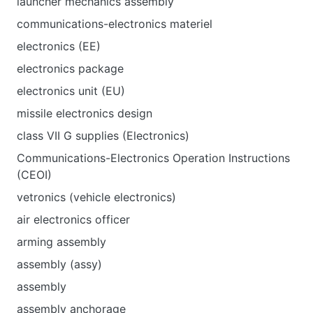
launcher mechanics assembly
communications-electronics materiel
electronics (EE)
electronics package
electronics unit (EU)
missile electronics design
class VII G supplies (Electronics)
Communications-Electronics Operation Instructions
(CEOI)
vetronics (vehicle electronics)
air electronics officer
arming assembly
assembly (assy)
assembly
assembly anchorage