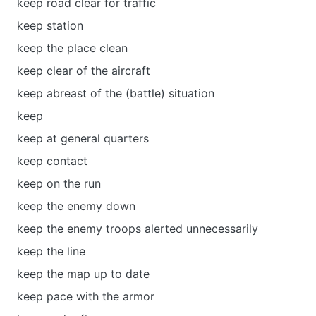
keep road clear for traffic
keep station
keep the place clean
keep clear of the aircraft
keep abreast of the (battle) situation
keep
keep at general quarters
keep contact
keep on the run
keep the enemy down
keep the enemy troops alerted unnecessarily
keep the line
keep the map up to date
keep pace with the armor