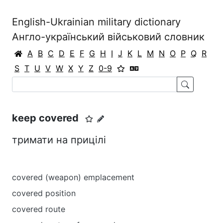
English-Ukrainian military dictionary
Англо-український військовий словник
A
B
C
D
E
F
G
H
I
J
K
L
M
N
O
P
Q
R
S
T
U
V
W
X
Y
Z
0-9
keep covered
тримати на прицілі
covered (weapon) emplacement
covered position
covered route