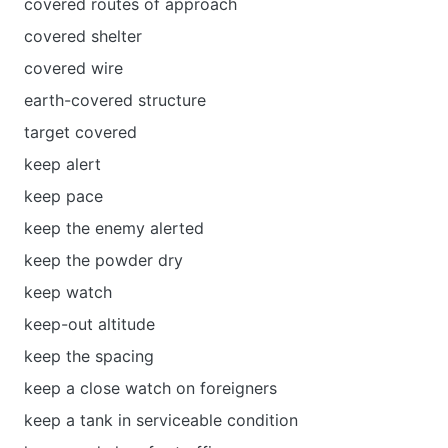
covered routes of approach
covered shelter
covered wire
earth-covered structure
target covered
keep alert
keep pace
keep the enemy alerted
keep the powder dry
keep watch
keep-out altitude
keep the spacing
keep a close watch on foreigners
keep a tank in serviceable condition