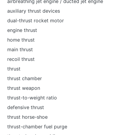
airbreathing jet engine / ducted jet engine
auxiliary thrust devices
dual-thrust rocket motor
engine thrust
home thrust
main thrust
recoil thrust
thrust
thrust chamber
thrust weapon
thrust-to-weight ratio
defensive thrust
thrust horse-shoe
thrust-chamber fuel purge