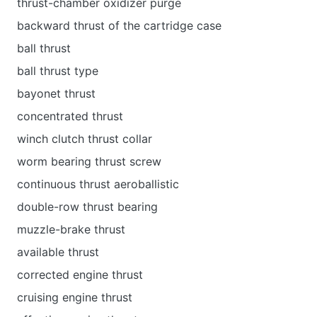
thrust-chamber oxidizer purge
backward thrust of the cartridge case
ball thrust
ball thrust type
bayonet thrust
concentrated thrust
winch clutch thrust collar
worm bearing thrust screw
continuous thrust aeroballistic
double-row thrust bearing
muzzle-brake thrust
available thrust
corrected engine thrust
cruising engine thrust