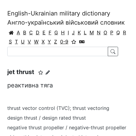
English-Ukrainian military dictionary
Англо-український військовий словник
A
B
C
D
E
F
G
H
I
J
K
L
M
N
O
P
Q
R
S
T
U
V
W
X
Y
Z
0-9
jet thrust
реактивна тяга
thrust vector control (TVC); thrust vectoring
design thrust / design rated thrust
negative thrust propeller / negative-thrust propeller