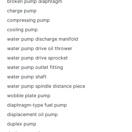
broken pump diaphragm
charge pump
compressing pump
cooling pump
water pump discharge manifold
water pump drive oil thrower
water pump drive sprocket
water pump outlet fitting
water pump shaft
water pump spindle distance piece
wobble plate pump
diaphragm-type fuel pump
displacement oil pump
duplex pump