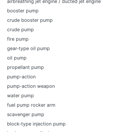
airbreathing jet engine / ducted jet engine
booster pump
crude booster pump
crude pump
fire pump
gear-type oil pump
oil pump
propellant pump
pump-action
pump-action weapon
water pump
fuel pump rocker arm
scavenger pump
block-type injection pump