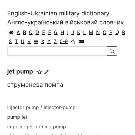
English-Ukrainian military dictionary
Англо-український військовий словник
A
B
C
D
E
F
G
H
I
J
K
L
M
N
O
P
Q
R
S
T
U
V
W
X
Y
Z
0-9
jet pump
струменева помпа
injector pump / injector-pump
pump jet
impeller-jet priming pump