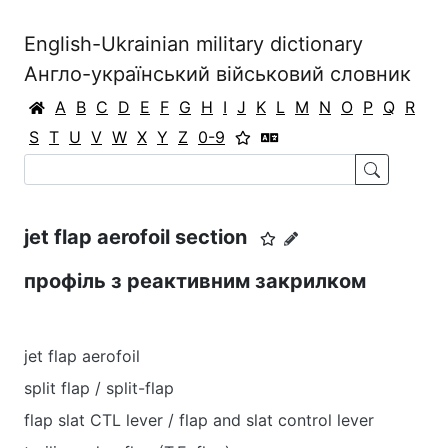
English-Ukrainian military dictionary
Англо-український військовий словник
A
B
C
D
E
F
G
H
I
J
K
L
M
N
O
P
Q
R
S
T
U
V
W
X
Y
Z
0-9
jet flap aerofoil section
профіль з реактивним закрилком
jet flap aerofoil
split flap / split-flap
flap slat CTL lever / flap and slat control lever