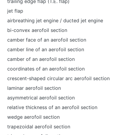
trailing edge flap (T.E. flap)
jet flap
airbreathing jet engine / ducted jet engine
bi-convex aerofoil section
camber face of an aerofoil section
camber line of an aerofoil section
camber of an aerofoil section
coordinates of an aerofoil section
crescent-shaped circular arc aerofoil section
laminar aerofoil section
asymmetrical aerofoil section
relative thickness of an aerofoil section
wedge aerofoil section
trapezoidal aerofoil section