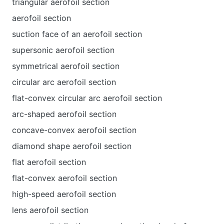
triangular aerofoil section
aerofoil section
suction face of an aerofoil section
supersonic aerofoil section
symmetrical aerofoil section
circular arc aerofoil section
flat-convex circular arc aerofoil section
arc-shaped aerofoil section
concave-convex aerofoil section
diamond shape aerofoil section
flat aerofoil section
flat-convex aerofoil section
high-speed aerofoil section
lens aerofoil section