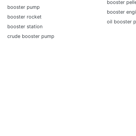
booster pell
booster pump
booster eng
booster rocket
oil booster
booster station
crude booster pump