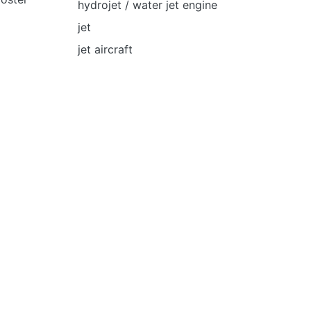
hydrojet / water jet engine
jet
jet aircraft