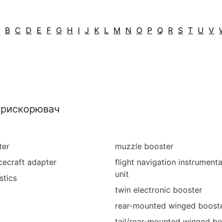
A
B
C
D
E
F
G
H
I
J
K
L
M
N
O
P
Q
R
S
T
U
V
 прискорювач
ter
muzzle booster
cecraft adapter
flight navigation instrument
unit
stics
twin electronic booster
rear-mounted winged boost
tail/rear-mounted winged bo