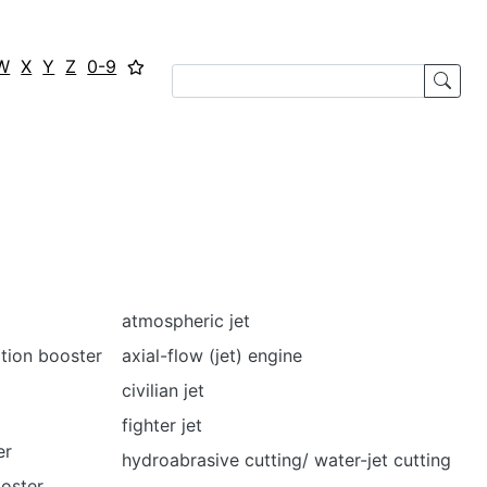
W
X
Y
Z
0-9
atmospheric jet
ation booster
axial-flow (jet) engine
civilian jet
fighter jet
er
hydroabrasive cutting/ water-jet cutting
oster