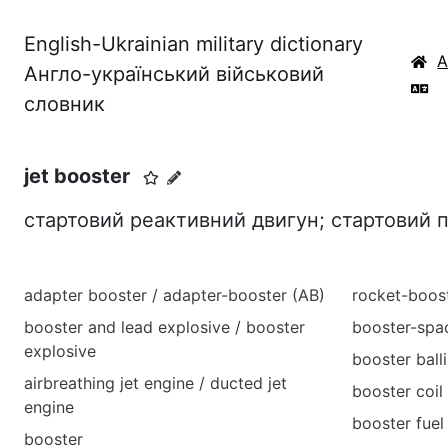
English-Ukrainian military dictionary
Англо-український військовий
словник
jet booster
стартовий реактивний двигун; стартовий
adapter booster / adapter-booster (AB)
rocket-boos
booster and lead explosive / booster
booster-spa
explosive
booster balli
airbreathing jet engine / ducted jet
booster coil
engine
booster fuel
booster