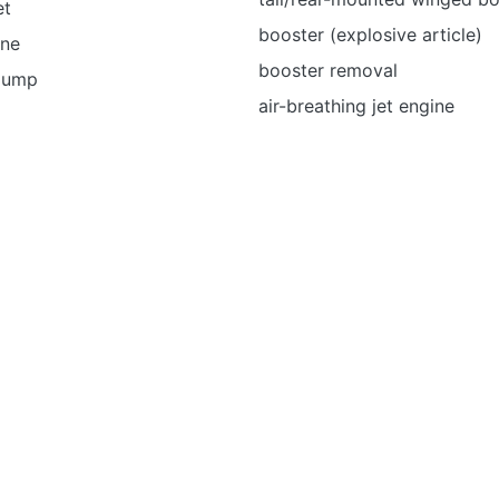
et
booster (explosive article)
ine
booster removal
 pump
air-breathing jet engine