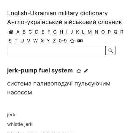
English-Ukrainian military dictionary
Англо-український військовий словник
A
B
C
D
E
F
G
H
I
J
K
L
M
N
O
P
Q
R
S
T
U
V
W
X
Y
Z
0-9
jerk-pump fuel system
система паливоподачі пульсуючим
насосом
jerk
whistle jerk