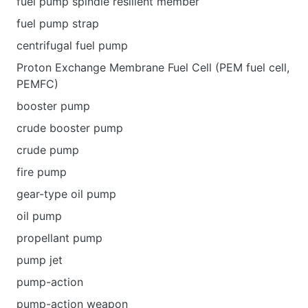
fuel pump spindle resilient member
fuel pump strap
centrifugal fuel pump
Proton Exchange Membrane Fuel Cell (PEM fuel cell,
PEMFC)
booster pump
crude booster pump
crude pump
fire pump
gear-type oil pump
oil pump
propellant pump
pump jet
pump-action
pump-action weapon