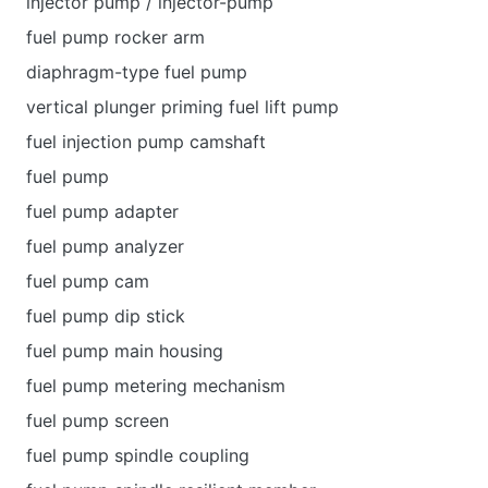
injector pump / injector-pump
fuel pump rocker arm
diaphragm-type fuel pump
vertical plunger priming fuel lift pump
fuel injection pump camshaft
fuel pump
fuel pump adapter
fuel pump analyzer
fuel pump cam
fuel pump dip stick
fuel pump main housing
fuel pump metering mechanism
fuel pump screen
fuel pump spindle coupling