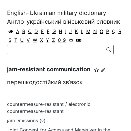
English-Ukrainian military dictionary
Англо-український військовий словник
A
B
C
D
E
F
G
H
I
J
K
L
M
N
O
P
Q
R
S
T
U
V
W
X
Y
Z
0-9
jam-resistant communication
перешкодостійкий зв’язок
countermeasure-resistant / electronic
countermeasure-resistant
jam emissions (v)
Joint Concept for Access and Maneuver in the