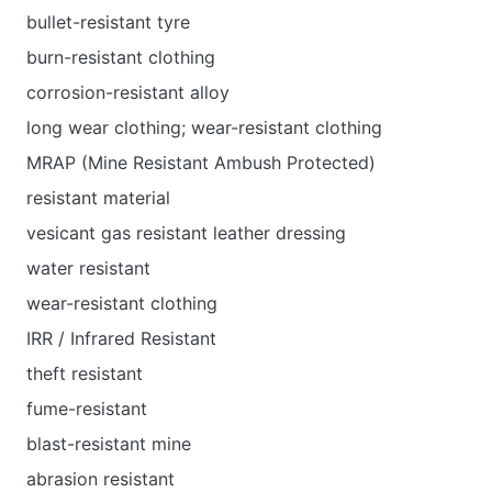
bullet-resistant tyre
burn-resistant clothing
corrosion-resistant alloy
long wear clothing; wear-resistant clothing
MRAP (Mine Resistant Ambush Protected)
resistant material
vesicant gas resistant leather dressing
water resistant
wear-resistant clothing
IRR / Infrared Resistant
theft resistant
fume-resistant
blast-resistant mine
abrasion resistant