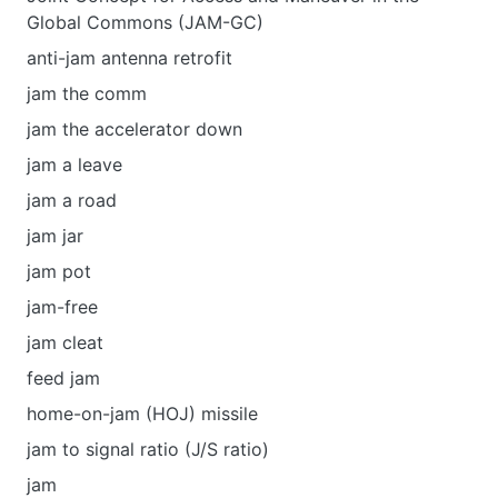
Global Commons (JAM-GC)
anti-jam antenna retrofit
jam the comm
jam the accelerator down
jam a leave
jam a road
jam jar
jam pot
jam-free
jam cleat
feed jam
home-on-jam (HOJ) missile
jam to signal ratio (J/S ratio)
jam