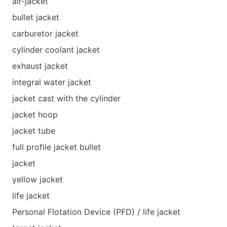
air-jacket
bullet jacket
carburetor jacket
cylinder coolant jacket
exhaust jacket
integral water jacket
jacket cast with the cylinder
jacket hoop
jacket tube
full profile jacket bullet
jacket
yellow jacket
life jacket
Personal Flotation Device (PFD) / life jacket