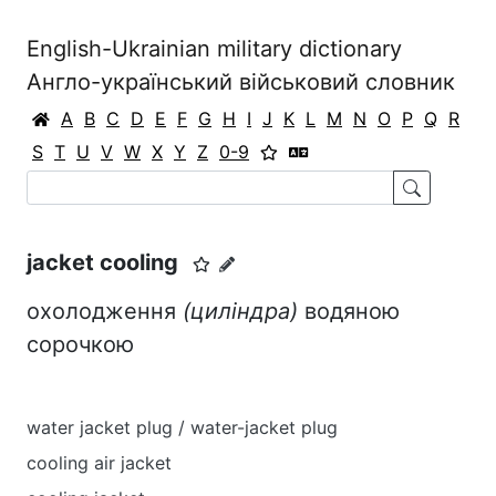
English-Ukrainian military dictionary
Англо-український військовий словник
A
B
C
D
E
F
G
H
I
J
K
L
M
N
O
P
Q
R
S
T
U
V
W
X
Y
Z
0-9
jacket cooling
охолодження
(циліндра)
водяною
сорочкою
water jacket plug / water-jacket plug
cooling air jacket