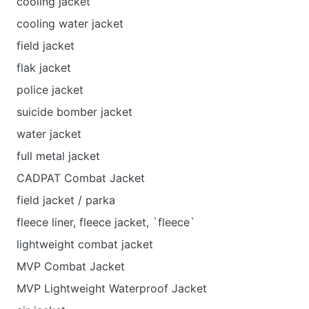
cooling jacket
cooling water jacket
field jacket
flak jacket
police jacket
suicide bomber jacket
water jacket
full metal jacket
CADPAT Combat Jacket
field jacket / parka
fleece liner, fleece jacket, `fleece`
lightweight combat jacket
MVP Combat Jacket
MVP Lightweight Waterproof Jacket