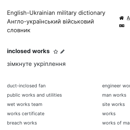
English-Ukrainian military dictionary
Англо-український військовий
словник
inclosed works
зімкнуте укріплення
duct-inclosed fan
engineer wo
public works and utilities
man works
wet works team
site works
works certificate
works
breach works
works of ma