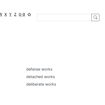
W
X
Y
Z
0-9
defense works
detached works
deliberate works