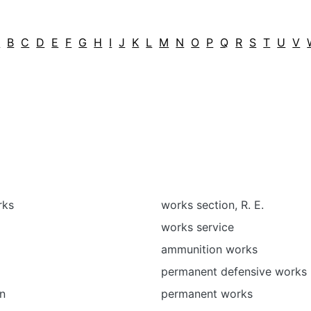
A
B
C
D
E
F
G
H
I
J
K
L
M
N
O
P
Q
R
S
T
U
V
rks
works section, R. E.
works service
ammunition works
permanent defensive works
n
permanent works