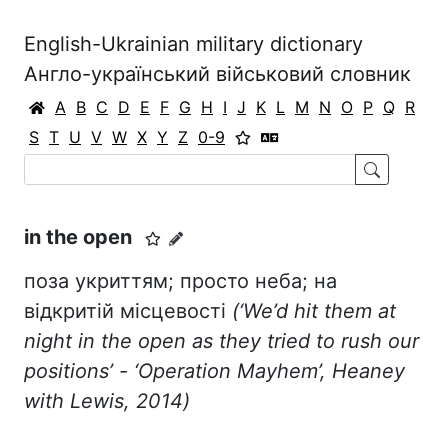
English-Ukrainian military dictionary
Англо-український військовий словник
A
B
C
D
E
F
G
H
I
J
K
L
M
N
O
P
Q
R
S
T
U
V
W
X
Y
Z
0-9
in the open
поза укриттям; просто неба; на
відкритій місцевості
(‘We’d hit them at
night in the open as they tried to rush our
positions’ - ‘Operation Mayhem’, Heaney
with Lewis, 2014)