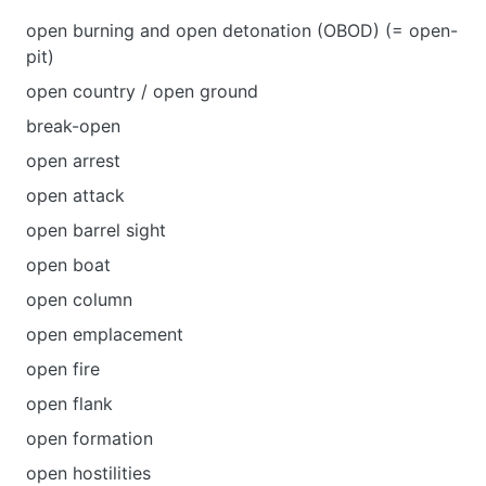
open burning and open detonation (OBOD) (= open-
pit)
open country / open ground
break-open
open arrest
open attack
open barrel sight
open boat
open column
open emplacement
open fire
open flank
open formation
open hostilities