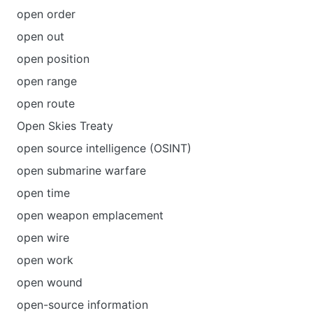
open order
open out
open position
open range
open route
Open Skies Treaty
open source intelligence (OSINT)
open submarine warfare
open time
open weapon emplacement
open wire
open work
open wound
open-source information