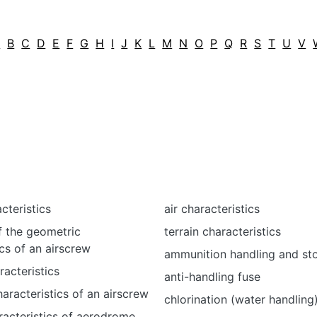
A
B
C
D
E
F
G
H
I
J
K
L
M
N
O
P
Q
R
S
T
U
V
cteristics
air characteristics
f the geometric
terrain characteristics
ics of an airscrew
ammunition handling and st
racteristics
anti-handling fuse
aracteristics of an airscrew
chlorination (water handling
racteristics of aerodrome