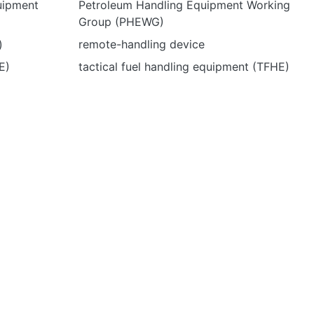
uipment
Petroleum Handling Equipment Working
Group (PHEWG)
)
remote-handling device
E)
tactical fuel handling equipment (TFHE)