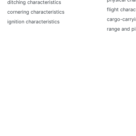
ditching characteristics
flight charac
cornering characteristics
cargo-carryi
ignition characteristics
range and pi