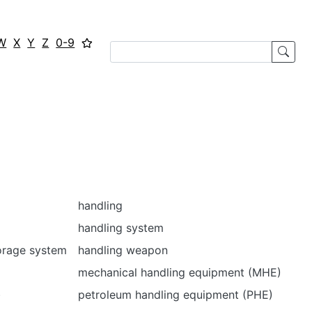
W
X
Y
Z
0-9
handling
handling system
orage system
handling weapon
mechanical handling equipment (MHE)
)
petroleum handling equipment (PHE)