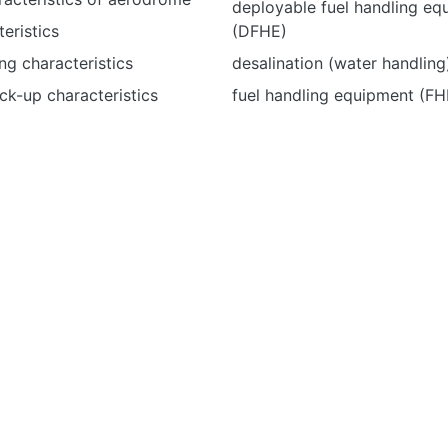
deployable fuel handling eq
teristics
(DFHE)
ng characteristics
desalination (water handling
ck-up characteristics
fuel handling equipment (FH