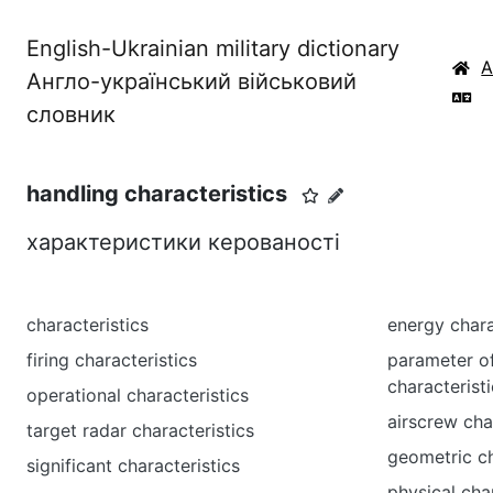
English-Ukrainian military dictionary
Англо-український військовий
словник
handling characteristics
характеристики керованості
characteristics
energy chara
firing characteristics
parameter o
characterist
operational characteristics
airscrew cha
target radar characteristics
geometric ch
significant characteristics
physical cha