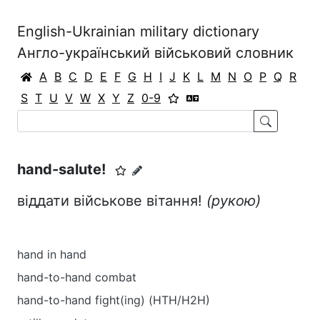
English-Ukrainian military dictionary
Англо-український військовий словник
A
B
C
D
E
F
G
H
I
J
K
L
M
N
O
P
Q
R
S
T
U
V
W
X
Y
Z
0-9
hand-salute!
віддати військове вітання!
(рукою)
hand in hand
hand-to-hand combat
hand-to-hand fight(ing) (HTH/H2H)