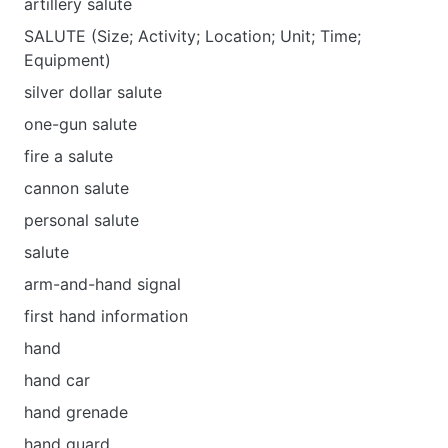
artillery salute
SALUTE (Size; Activity; Location; Unit; Time;
Equipment)
silver dollar salute
one-gun salute
fire a salute
cannon salute
personal salute
salute
arm-and-hand signal
first hand information
hand
hand car
hand grenade
hand guard