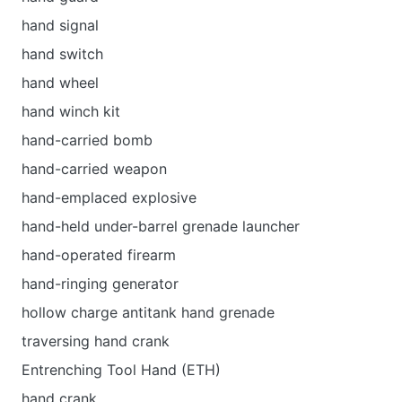
hand signal
hand switch
hand wheel
hand winch kit
hand-carried bomb
hand-carried weapon
hand-emplaced explosive
hand-held under-barrel grenade launcher
hand-operated firearm
hand-ringing generator
hollow charge antitank hand grenade
traversing hand crank
Entrenching Tool Hand (ETH)
hand crank