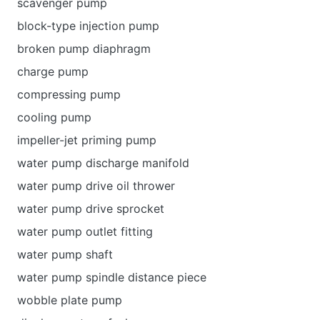
scavenger pump
block-type injection pump
broken pump diaphragm
charge pump
compressing pump
cooling pump
impeller-jet priming pump
water pump discharge manifold
water pump drive oil thrower
water pump drive sprocket
water pump outlet fitting
water pump shaft
water pump spindle distance piece
wobble plate pump