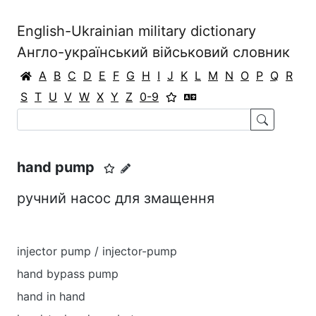
English-Ukrainian military dictionary
Англо-український військовий словник
A
B
C
D
E
F
G
H
I
J
K
L
M
N
O
P
Q
R
S
T
U
V
W
X
Y
Z
0-9
hand pump
ручний насос для змащення
injector pump / injector-pump
hand bypass pump
hand in hand