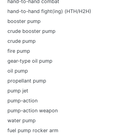
hand-to-hand combat
hand-to-hand fight(ing) (HTH/H2H)
booster pump
crude booster pump
crude pump
fire pump
gear-type oil pump
oil pump
propellant pump
pump jet
pump-action
pump-action weapon
water pump
fuel pump rocker arm