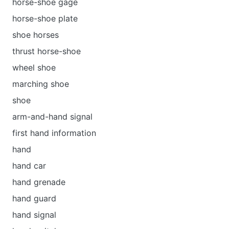
horse-shoe gage
horse-shoe plate
shoe horses
thrust horse-shoe
wheel shoe
marching shoe
shoe
arm-and-hand signal
first hand information
hand
hand car
hand grenade
hand guard
hand signal