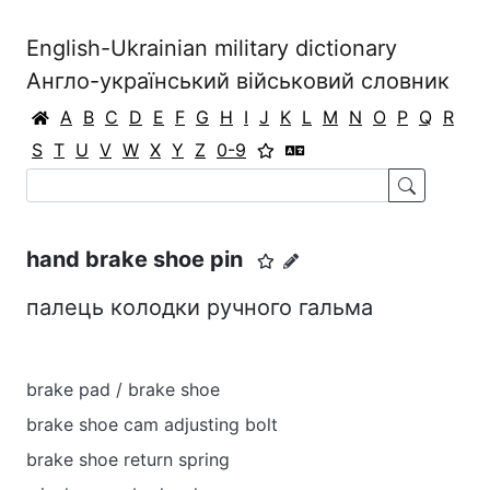
English-Ukrainian military dictionary
Англо-український військовий словник
A
B
C
D
E
F
G
H
I
J
K
L
M
N
O
P
Q
R
S
T
U
V
W
X
Y
Z
0-9
hand brake shoe pin
палець колодки ручного гальма
brake pad / brake shoe
brake shoe cam adjusting bolt
brake shoe return spring