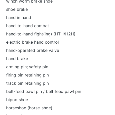
winch worm brake shoe
shoe brake
hand in hand
hand-to-hand combat
hand-to-hand fight(ing) (HTH/H2H)
electric brake hand control
hand-operated brake valve
hand brake
arming pin; safety pin
firing pin retaining pin
track pin retaining pin
belt-feed pawl pin / belt feed pawl pin
bipod shoe
horseshoe (horse-shoe)