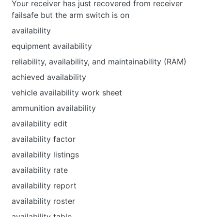
Your receiver has just recovered from receiver
failsafe but the arm switch is on
availability
equipment availability
reliability, availability, and maintainability (RAM)
achieved availability
vehicle availability work sheet
ammunition availability
availability edit
availability factor
availability listings
availability rate
availability report
availability roster
availability table