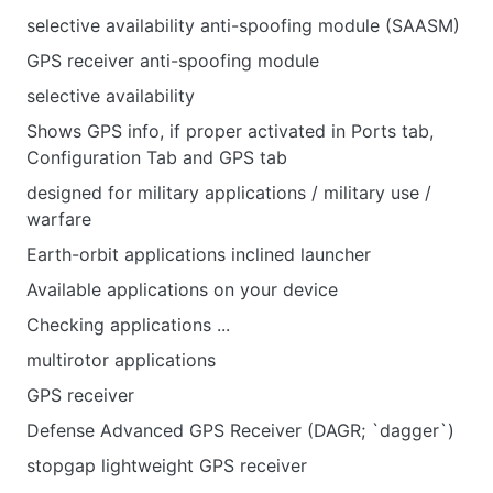
selective availability anti-spoofing module (SAASM)
GPS receiver anti-spoofing module
selective availability
Shows GPS info, if proper activated in Ports tab,
Configuration Tab and GPS tab
designed for military applications / military use /
warfare
Earth-orbit applications inclined launcher
Available applications on your device
Checking applications ...
multirotor applications
GPS receiver
Defense Advanced GPS Receiver (DAGR; `dagger`)
stopgap lightweight GPS receiver