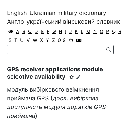
English-Ukrainian military dictionary
Англо-український військовий словник
A
B
C
D
E
F
G
H
I
J
K
L
M
N
O
P
Q
R
S
T
U
V
W
X
Y
Z
0-9
GPS receiver applications module
selective availability
модуль вибіркового ввімкнення
приймача GPS (
досл. вибіркова
доступність модуля додатків GPS-
приймача
)