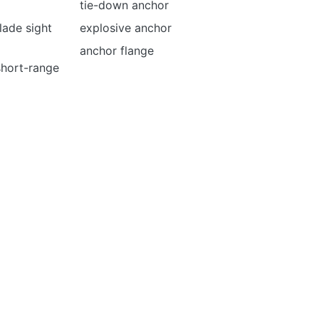
tie-down anchor
lade sight
explosive anchor
anchor flange
 short-range