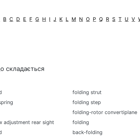
A
B
C
D
E
F
G
H
I
J
K
L
M
N
O
P
Q
R
S
T
U
V
що складається
d
folding strut
spring
folding step
folding-rotor convertiplane
w adjustment rear sight
folding
d
back-folding