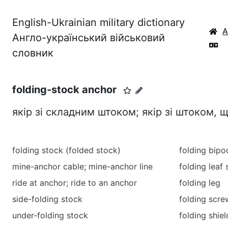
English-Ukrainian military dictionary
Англо-український військовий
словник
folding-stock anchor
якір зі складним штоком; якір зі штоком, 
folding stock (folded stock)
folding bipo
mine-anchor cable; mine-anchor line
folding leaf 
ride at anchor; ride to an anchor
folding leg
side-folding stock
folding scre
under-folding stock
folding shiel