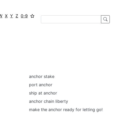
W
X
Y
Z
0-9
anchor stake
port anchor
ship at anchor
anchor chain liberty
make the anchor ready for letting go!