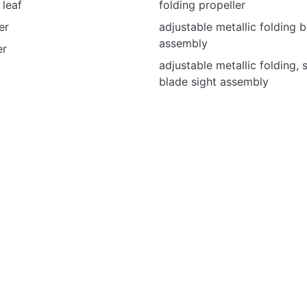
 leaf
folding propeller
er
adjustable metallic folding b
assembly
er
adjustable metallic folding,
blade sight assembly