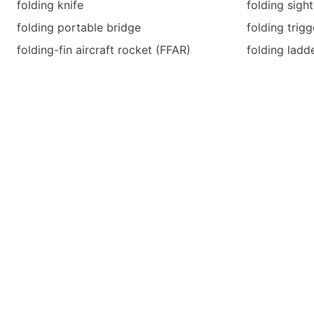
folding knife
folding sight
folding portable bridge
folding trigg
folding-fin aircraft rocket (FFAR)
folding ladd