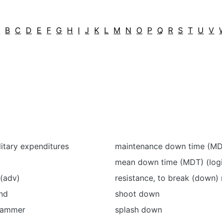
A
B
C
D
E
F
G
H
I
J
K
L
M
N
O
P
Q
R
S
T
U
V
itary expenditures
maintenance down time (M
mean down time (MDT) (logi
(adv)
resistance, to break (down) 
nd
shoot down
hammer
splash down