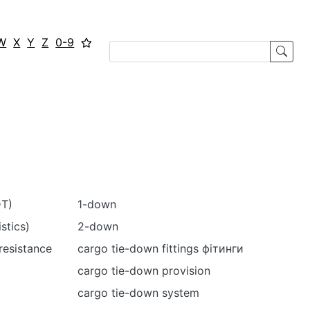
W
X
Y
Z
0-9
DT)
1-down
stics)
2-down
resistance
cargo tie-down fittings фітинги
cargo tie-down provision
cargo tie-down system