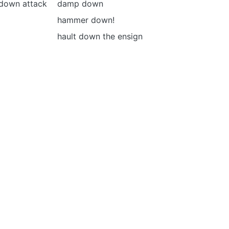
-down attack
damp down
hammer down!
hault down the ensign