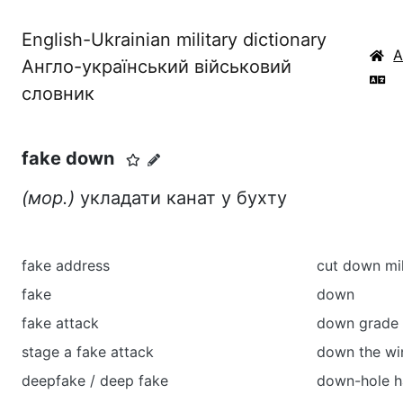
English-Ukrainian military dictionary
Англо-український військовий
словник
fake down
(мор.)
укладати канат у бухту
fake address
cut down mil
fake
down
fake attack
down grade 
stage a fake attack
down the wi
deepfake / deep fake
down-hole 