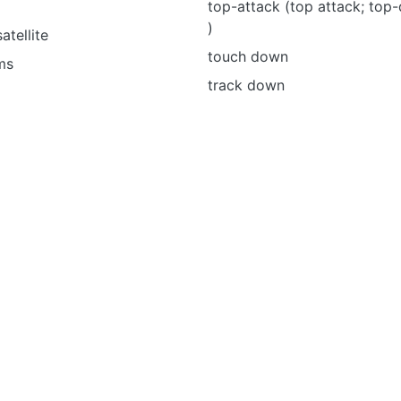
top-attack (top attack; top
)
tellite
touch down
ms
track down