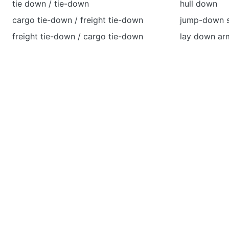
tie down / tie-down
hull down
cargo tie-down / freight tie-down
jump-down sa
freight tie-down / cargo tie-down
lay down ar