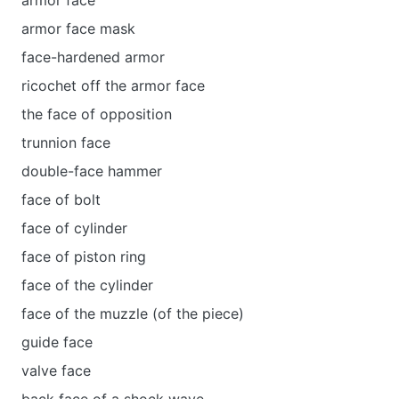
armor face
armor face mask
face-hardened armor
ricochet off the armor face
the face of opposition
trunnion face
double-face hammer
face of bolt
face of cylinder
face of piston ring
face of the cylinder
face of the muzzle (of the piece)
guide face
valve face