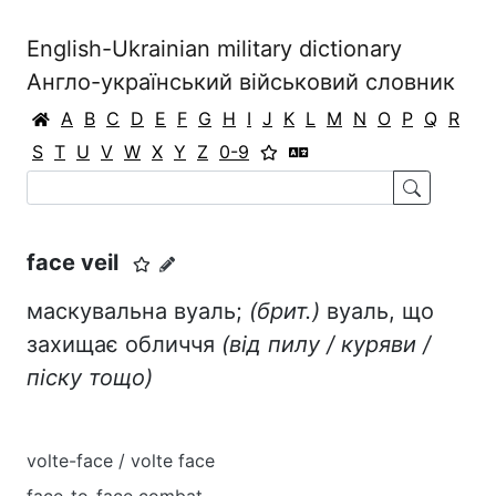
English-Ukrainian military dictionary
Англо-український військовий словник
A
B
C
D
E
F
G
H
I
J
K
L
M
N
O
P
Q
R
S
T
U
V
W
X
Y
Z
0-9
face veil
маскувальна вуаль;
(брит.)
вуаль, що
захищає обличчя
(від пилу / куряви /
піску тощо)
volte-face / volte face