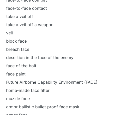
face-to-face combat
face-to-face contact
take a veil off
take a veil off a weapon
veil
block face
breech face
desertion in the face of the enemy
face of the bolt
face paint
Future Airborne Capability Environment (FACE)
home-made face filter
muzzle face
armor ballistic bullet proof face mask