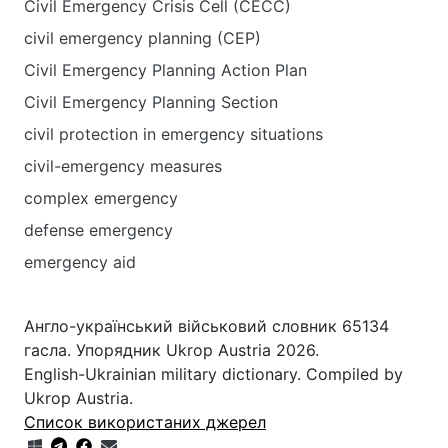
Civil Emergency Crisis Cell (CECC)
civil emergency planning (CEP)
Civil Emergency Planning Action Plan
Civil Emergency Planning Section
civil protection in emergency situations
civil-emergency measures
complex emergency
defense emergency
emergency aid
Англо-український військовий словник 65134
гасла. Упорядник Ukrop Austria 2026.
English-Ukrainian military dictionary. Compiled by
Ukrop Austria.
Список використаних джерел