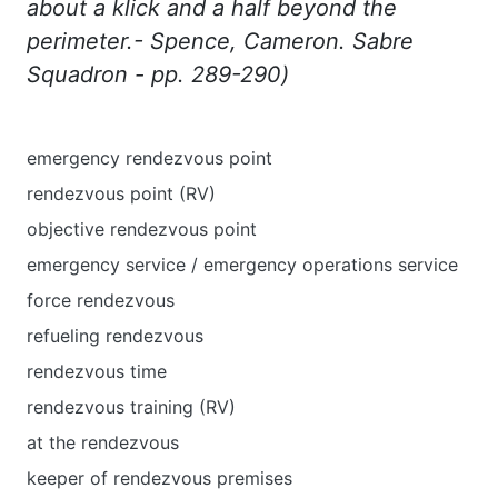
about
a
klick
and
a
half
beyond
the
perimeter
.-
Spence
,
Cameron
.
Sabre
Squadron
-
pp
. 289-290)
emergency rendezvous point
rendezvous point (RV)
objective rendezvous point
emergency service / emergency operations service
force rendezvous
refueling rendezvous
rendezvous time
rendezvous training (RV)
at the rendezvous
keeper of rendezvous premises