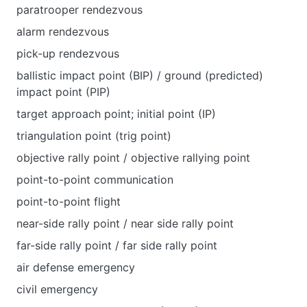
paratrooper rendezvous
alarm rendezvous
pick-up rendezvous
ballistic impact point (BIP) / ground (predicted)
impact point (PIP)
target approach point; initial point (IP)
triangulation point (trig point)
objective rally point / objective rallying point
point-to-point communication
point-to-point flight
near-side rally point / near side rally point
far-side rally point / far side rally point
air defense emergency
civil emergency