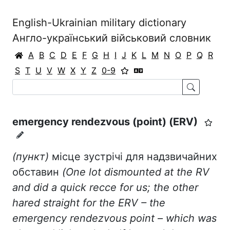
English-Ukrainian military dictionary
Англо-український військовий словник
A
B
C
D
E
F
G
H
I
J
K
L
M
N
O
P
Q
R
S
T
U
V
W
X
Y
Z
0-9
emergency rendezvous (point) (ERV)
(пункт)
місце зустрічі для надзвичайних
обставин
(
One
lot
dismounted
at
the
RV
and
did
a
quick
recce
for
us
;
the
other
hared
straight
for
the
ERV
–
the
emergency
rendezvous
point
–
which
was