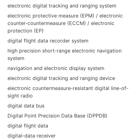
electronic digital tracking and ranging system
electronic protective measure (EPM) / electronic
counter-countermeasure (ECCM) / electronic
protection (EP)
digital flight data recorder system
high precision short-range electronic navigation
system
navigation and electronic display system
electronic digital tracking and ranging device
electronic countermeasure-resistant digital line-of-
sight radio
digital data bus
Digital Point Precision Data Base (DPPDB)
digital flight data
digital-data receiver