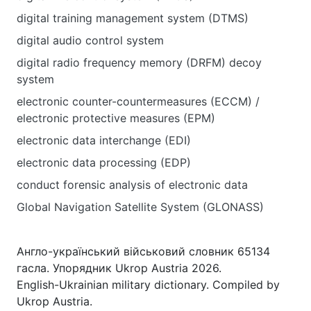
digital training management system (DTMS)
digital audio control system
digital radio frequency memory (DRFM) decoy
system
electronic counter-countermeasures (ECCM) /
electronic protective measures (EPM)
electronic data interchange (EDI)
electronic data processing (EDP)
conduct forensic analysis of electronic data
Global Navigation Satellite System (GLONASS)
Англо-український військовий словник 65134
гасла. Упорядник Ukrop Austria 2026.
English-Ukrainian military dictionary. Compiled by
Ukrop Austria.