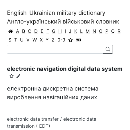
English-Ukrainian military dictionary
Англо-український військовий словник
A
B
C
D
E
F
G
H
I
J
K
L
M
N
O
P
Q
R
S
T
U
V
W
X
Y
Z
0-9
electronic navigation digital data system
електронна дискретна система
вироблення навігаційних даних
electronic data transfer / electronic data
transmission ( EDT)