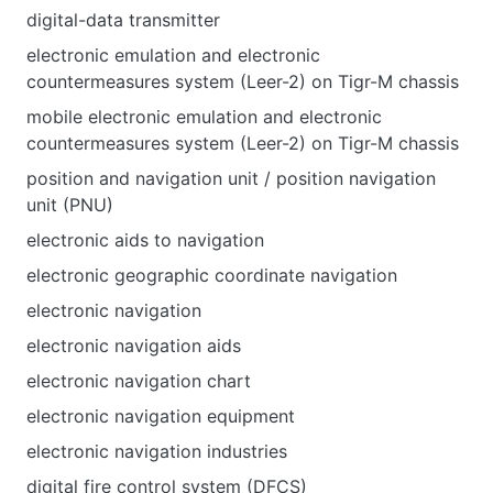
digital-data transmitter
electronic emulation and electronic
countermeasures system (Leer-2) on Tigr-M chassis
mobile electronic emulation and electronic
countermeasures system (Leer-2) on Tigr-M chassis
position and navigation unit / position navigation
unit (PNU)
electronic aids to navigation
electronic geographic coordinate navigation
electronic navigation
electronic navigation aids
electronic navigation chart
electronic navigation equipment
electronic navigation industries
digital fire control system (DFCS)