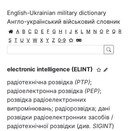
English-Ukrainian military dictionary
Англо-український військовий словник
A
B
C
D
E
F
G
H
I
J
K
L
M
N
O
P
Q
R
S
T
U
V
W
X
Y
Z
0-9
electronic intelligence (ELINT)
радіотехнічна розвідка
(РТР)
;
радіоелектронна розвідка
(РЕР)
;
розвідка радіоелектронних
випромінювань; радіорозвідка; дані
розвідки радіоелектронних засобів /
радіотехнічної розвідки (
див. SIGINT
)