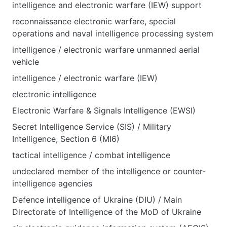
intelligence and electronic warfare (IEW) support
reconnaissance electronic warfare, special
operations and naval intelligence processing system
intelligence / electronic warfare unmanned aerial
vehicle
intelligence / electronic warfare (IEW)
electronic intelligence
Electronic Warfare & Signals Intelligence (EWSI)
Secret Intelligence Service (SIS) / Military
Intelligence, Section 6 (MI6)
tactical intelligence / combat intelligence
undeclared member of the intelligence or counter-
intelligence agencies
Defence intelligence of Ukraine (DIU) / Main
Directorate of Intelligence of the MoD of Ukraine