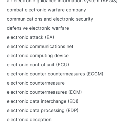
air electronic guidance information system (AEGIS)
combat electronic warfare company
communications and electronic security
defensive electronic warfare
electronic attack (EA)
electronic communications net
electronic computing device
electronic control unit (ECU)
electronic counter countermeasures (ECCM)
electronic countermeasure
electronic countermeasures (ECM)
electronic data interchange (EDI)
electronic data processing (EDP)
electronic deception