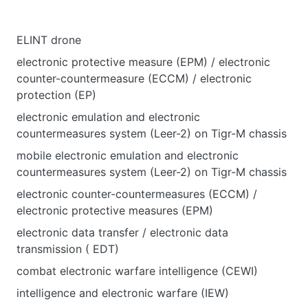
ELINT drone
electronic protective measure (EPM) / electronic
counter-countermeasure (ECCM) / electronic
protection (EP)
electronic emulation and electronic
countermeasures system (Leer-2) on Tigr-M chassis
mobile electronic emulation and electronic
countermeasures system (Leer-2) on Tigr-M chassis
electronic counter-countermeasures (ECCM) /
electronic protective measures (EPM)
electronic data transfer / electronic data
transmission ( EDT)
combat electronic warfare intelligence (CEWI)
intelligence and electronic warfare (IEW)