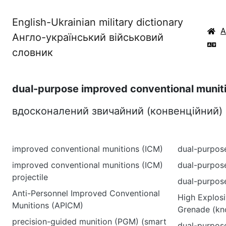
English-Ukrainian military dictionary
Англо-український військовий
словник
dual-purpose improved conventional munit
вдосконалений звичайний (конвенційний)
improved conventional munitions (ICM)
dual-purpos
improved conventional munitions (ICM)
dual-purpos
projectile
dual-purpos
Anti-Personnel Improved Conventional
High Explos
Munitions (APICM)
Grenade (kn
precision-guided munition (PGM) (smart
dual-purpos