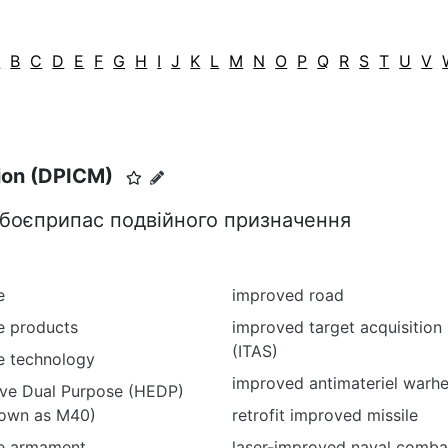
A
B
C
D
E
F
G
H
I
J
K
L
M
N
O
P
Q
R
S
T
U
V
ion (DPICM)
 боєприпас подвійного призначення
e
improved road
e products
improved target acquisition
(ITAS)
e technology
improved antimateriel warh
ive Dual Purpose (HEDP)
own as M40)
retrofit improved missile
e armament
laser-improved naval comba