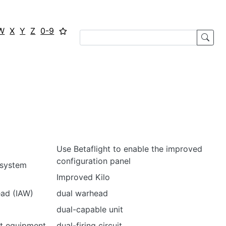
W
X
Y
Z
0-9
Use Betaflight to enable the improved
configuration panel
 system
Improved Kilo
ead (IAW)
dual warhead
dual-capable unit
t equipment
dual-firing circuit