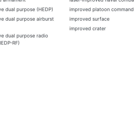
ive dual purpose (HEDP)
improved platoon command
ve dual purpose airburst
improved surface
improved crater
ve dual purpose radio
HEDP-RF)