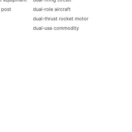
 post
dual-role aircraft
dual-thrust rocket motor
dual-use commodity