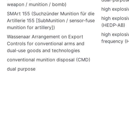
weapon / munition / bomb)
high explos
SMArt 155 (Suchzünder Munition für die
high explosi
Artillerie 155 [SubMunition / sensor-fuse
(HEDP-AB)
munition for artillery])
high explosi
Wassenaar Arrangement on Export
frequency (
Controls for conventional arms and
dual-use goods and technologies
conventional munition disposal (CMD)
dual purpose