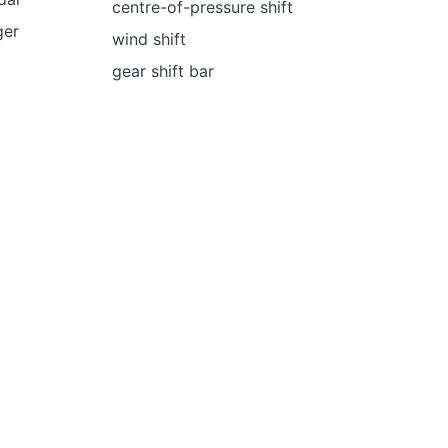
centre-of-pressure shift
ger
wind shift
gear shift bar