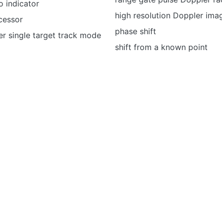
 indicator
high resolution Doppler ima
cessor
phase shift
r single target track mode
shift from a known point