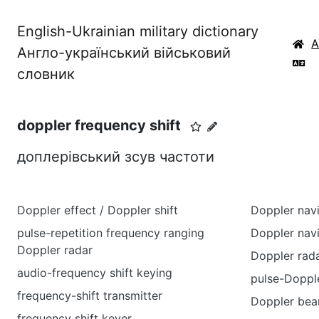
English-Ukrainian military dictionary
Англо-український військовий
словник
doppler frequency shift
доплерівський зсув частоти
Doppler effect / Doppler shift
Doppler nav
pulse-repetition frequency ranging
Doppler nav
Doppler radar
Doppler rad
audio-frequency shift keying
pulse-Dopple
frequency-shift transmitter
Doppler bea
frequency shift keyer