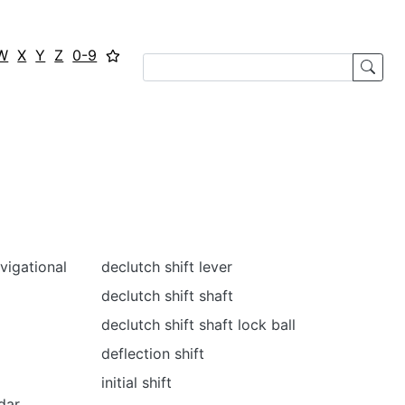
W
X
Y
Z
0-9
vigational
declutch shift lever
declutch shift shaft
declutch shift shaft lock ball
deflection shift
initial shift
dar