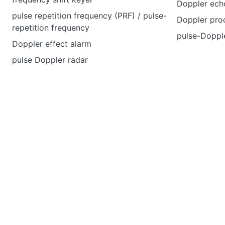
Doppler echo
pulse repetition frequency (PRF) / pulse-
Doppler pro
repetition frequency
pulse-Dopple
Doppler effect alarm
pulse Doppler radar