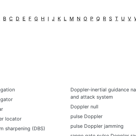
A
B
C
D
E
F
G
H
I
J
K
L
M
N
O
P
Q
R
S
T
U
V
igation
Doppler-inertial guidance na
and attack system
igator
Doppler null
ar
pulse Doppler
r locator
pulse Doppler jamming
m sharpening (DBS)
range gate pulse Doppler ra