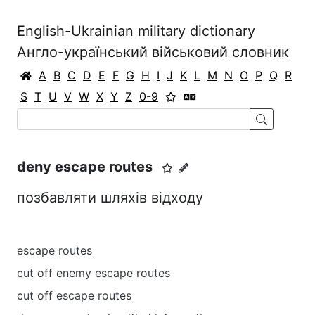
English-Ukrainian military dictionary
Англо-український військовий словник
A
B
C
D
E
F
G
H
I
J
K
L
M
N
O
P
Q
R
S
T
U
V
W
X
Y
Z
0-9
deny escape routes
позбавляти шляхів відходу
escape routes
cut off enemy escape routes
cut off escape routes