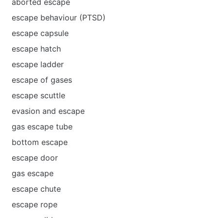
aborted escape
escape behaviour (PTSD)
escape capsule
escape hatch
escape ladder
escape of gases
escape scuttle
evasion and escape
gas escape tube
bottom escape
escape door
gas escape
escape chute
escape rope