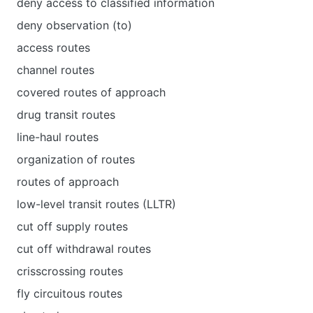
deny access to classified information
deny observation (to)
access routes
channel routes
covered routes of approach
drug transit routes
line-haul routes
organization of routes
routes of approach
low-level transit routes (LLTR)
cut off supply routes
cut off withdrawal routes
crisscrossing routes
fly circuitous routes