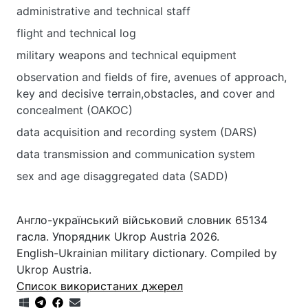
administrative and technical staff
flight and technical log
military weapons and technical equipment
observation and fields of fire, avenues of approach,
key and decisive terrain,obstacles, and cover and
concealment (OAKOC)
data acquisition and recording system (DARS)
data transmission and communication system
sex and age disaggregated data (SADD)
Англо-український військовий словник 65134
гасла. Упорядник Ukrop Austria 2026.
English-Ukrainian military dictionary. Compiled by
Ukrop Austria.
Список використаних джерел