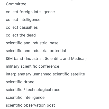
Committee
collect foreign intelligence
collect intelligence
collect casualties
collect the dead
scientific and industrial base
scientific and industrial potential
ISM band (Industrial, Scientific and Medical)
military scientific conference
interplanetary unmanned scientific satellite
scientific drone
scientific / technological race
scientific intelligence
scientific observation post