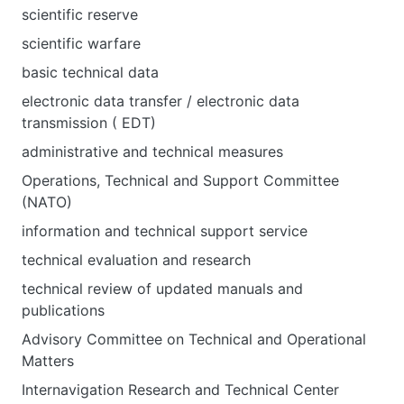
scientific reserve
scientific warfare
basic technical data
electronic data transfer / electronic data
transmission ( EDT)
administrative and technical measures
Operations, Technical and Support Committee
(NATO)
information and technical support service
technical evaluation and research
technical review of updated manuals and
publications
Advisory Committee on Technical and Operational
Matters
Internavigation Research and Technical Center