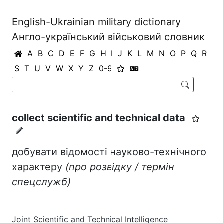
English-Ukrainian military dictionary
Англо-український військовий словник
A
B
C
D
E
F
G
H
I
J
K
L
M
N
O
P
Q
R
S
T
U
V
W
X
Y
Z
0-9
collect scientific and technical data
добувати відомості науково-технічного
характеру
(про розвідку / термін
спецслужб)
Joint Scientific and Technical Intelligence