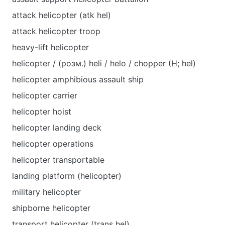
attack helicopter (atk hel)
attack helicopter troop
heavy-lift helicopter
helicopter / (розм.) heli / helo / chopper (H; hel)
helicopter amphibious assault ship
helicopter carrier
helicopter hoist
helicopter landing deck
helicopter operations
helicopter transportable
landing platform (helicopter)
military helicopter
shipborne helicopter
transport helicopter (trans hel)