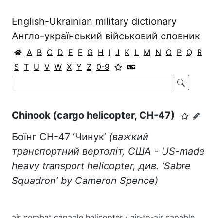
English-Ukrainian military dictionary
Англо-український військовий словник
A
B
C
D
E
F
G
H
I
J
K
L
M
N
O
P
Q
R
S
T
U
V
W
X
Y
Z
0-9
Chinook (cargo helicopter, CH-47)
Боїнг CH-47 ‘Чинук’
(важкий
транспортний вертоліт, США - US-made
heavy transport helicopter, див. ‘
Sabre
Squadron
’
by
Cameron Spence)
air combat capable helicopter / air-to-air capable