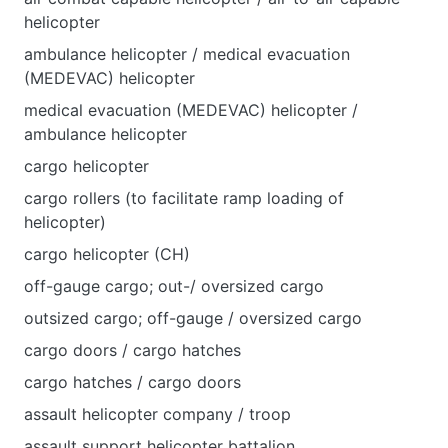
helicopter
ambulance helicopter / medical evacuation
(MEDEVAC) helicopter
medical evacuation (MEDEVAC) helicopter /
ambulance helicopter
cargo helicopter
cargo rollers (to facilitate ramp loading of
helicopter)
cargo helicopter (CH)
off-gauge cargo; out-/ oversized cargo
outsized cargo; off-gauge / oversized cargo
cargo doors / cargo hatches
cargo hatches / cargo doors
assault helicopter company / troop
assault support helicopter battalion