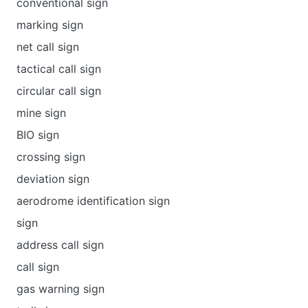
conventional sign
marking sign
net call sign
tactical call sign
circular call sign
mine sign
BIO sign
crossing sign
deviation sign
aerodrome identification sign
sign
address call sign
call sign
gas warning sign