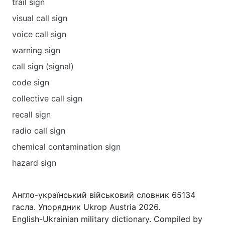
trail sign
visual call sign
voice call sign
warning sign
call sign (signal)
code sign
collective сall sign
recall sign
radio call sign
chemical contamination sign
hazard sign
Англо-український військовий словник 65134
гасла. Упорядник Ukrop Austria 2026.
English-Ukrainian military dictionary. Compiled by