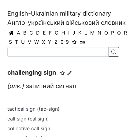
English-Ukrainian military dictionary
Англо-український військовий словник
A
B
C
D
E
F
G
H
I
J
K
L
M
N
O
P
Q
R
S
T
U
V
W
X
Y
Z
0-9
challenging sign
(рлк.)
запитний сигнал
tactical sign (tac-sign)
call sign (callsign)
collective call sign