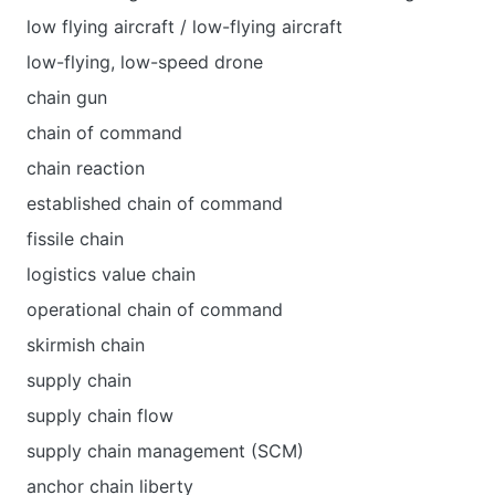
low flying aircraft / low-flying aircraft
low-flying, low-speed drone
chain gun
chain of command
chain reaction
established chain of command
fissile chain
logistics value chain
operational chain of command
skirmish chain
supply chain
supply chain flow
supply chain management (SCM)
anchor chain liberty