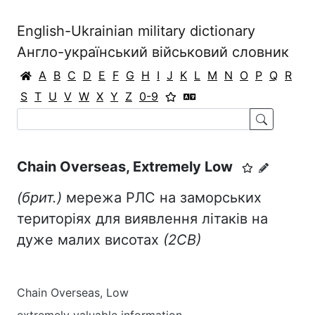
English-Ukrainian military dictionary
Англо-український військовий словник
A
B
C
D
E
F
G
H
I
J
K
L
M
N
O
P
Q
R
S
T
U
V
W
X
Y
Z
0-9
Chain Overseas, Extremely Low
(брит.)
мережа РЛС на заморських
територіях для виявлення літаків на
дуже малих висотах
(2СВ)
Chain Overseas, Low