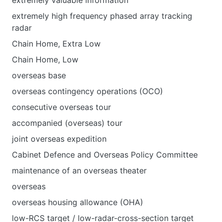
extremely valuable information
extremely high frequency phased array tracking
radar
Chain Нome, Extra Low
Chain Нome, Low
overseas base
overseas contingency operations (OCO)
consecutive overseas tour
accompanied (overseas) tour
joint overseas expedition
Cabinet Defence and Overseas Policy Committee
maintenance of an overseas theater
overseas
overseas housing allowance (OHA)
low-RCS target / low-radar-cross-section target