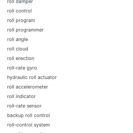
roll damper
roll control
roll program
roll programmer
roll angle
roll cloud
roll erection
roll-rate gyro
hydraulic roll actuator
roll accelerometer
roll indicator
roll-rate sensor
backup roll control
roll-control system