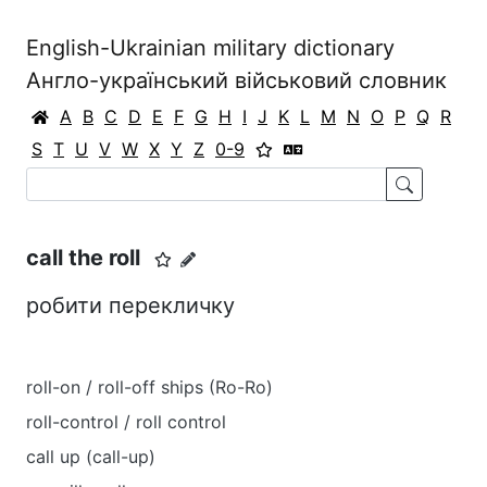
English-Ukrainian military dictionary
Англо-український військовий словник
A
B
C
D
E
F
G
H
I
J
K
L
M
N
O
P
Q
R
S
T
U
V
W
X
Y
Z
0-9
call the roll
робити перекличку
roll-on / roll-off ships (Ro-Ro)
roll-control / roll control
call up (call-up)