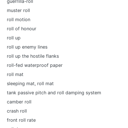
guerrilla-roll
muster roll
roll motion
roll of honour
roll up
roll up enemy lines
roll up the hostile flanks
roll-fed waterproof paper
roll mat
sleeping mat, roll mat
tank passive pitch and roll damping system
camber roll
crash roll
front roll rate