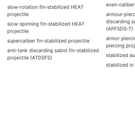
even-caliber
slow-rotation fin-stabilized HEAT
projectile
armour-pierci
discarding sa
slow-spinning fin-stabilized HEAT
(APFSDS-T)
projectile
armor pierci
supercaliber fin-stabilized projectile
piercing proj
anti-tank discarding sabot fin-stabilized
stabilized a
projectile (ATDSFS)
stabilized i