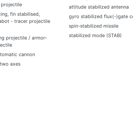
 projectile
attitude stabilized antenna
ng, fin stabilised,
gyro stabilized flux(-)gate
bot - tracer projectile
spin-stabilized missile
stabilized mode (STAB)
ng projectile / armor-
ectile
utomatic cannon
n two axes