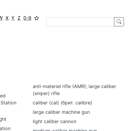
W
X
Y
Z
0-9
anti-materiel rifle (AMR); large caliber
(sniper) rifle
led
Station
caliber (cal) (брит. calibre)
large caliber machine gun
ght
light caliber cannon
ation
medium-caliber machine gun