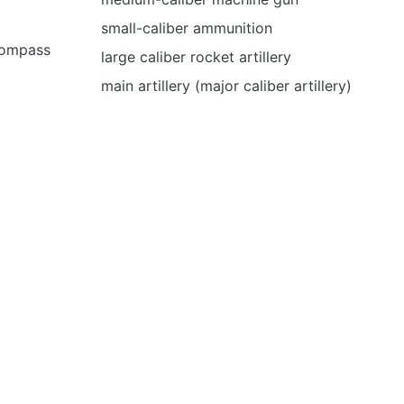
small-caliber ammunition
 compass
large caliber rocket artillery
main artillery (major caliber artillery)