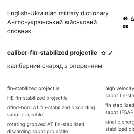
English-Ukrainian military dictionary
Англо-український військовий
словник
caliber-fin-stabilized projectile
каліберний снаряд з оперенням
fin-stabilized projectile
high velocit
sabot fin-sta
HE fin-stabilized projectile
fin stabiliz
rifled-bore AT fin-stabilized discarding
sabot (FSAP
sabot projectile
kinetic ener
rotating grooved AT fin-stabilized
stabilized d
discarding sabot projectile