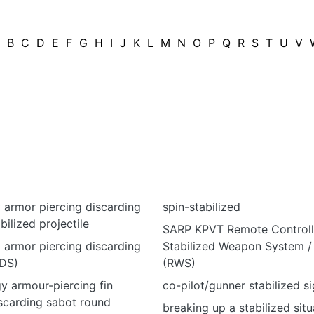
A
B
C
D
E
F
G
H
I
J
K
L
M
N
O
P
Q
R
S
T
U
V
y armor piercing discarding
spin-stabilized
bilized projectile
SARP KPVT Remote Control
ed armor piercing discarding
Stabilized Weapon System / 
DS)
(RWS)
gy armour-piercing fin
co-pilot/gunner stabilized si
iscarding sabot round
breaking up a stabilized situ