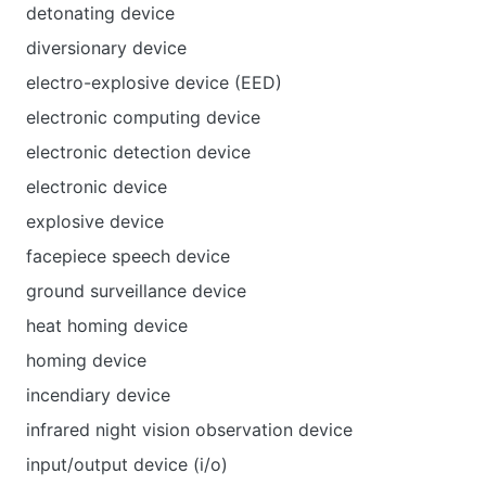
detonating device
diversionary device
electro-explosive device (EED)
electronic computing device
electronic detection device
electronic device
explosive device
facepiece speech device
ground surveillance device
heat homing device
homing device
incendiary device
infrared night vision observation device
input/output device (i/o)