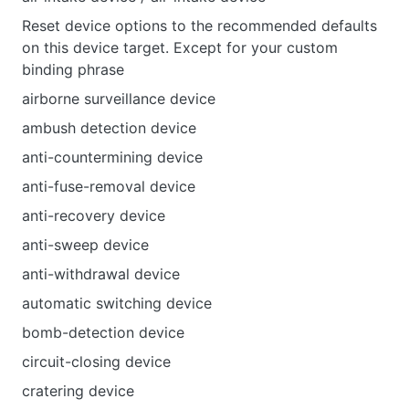
Reset device options to the recommended defaults
on this device target. Except for your custom
binding phrase
airborne surveillance device
ambush detection device
anti-countermining device
anti-fuse-removal device
anti-recovery device
anti-sweep device
anti-withdrawal device
automatic switching device
bomb-detection device
circuit-closing device
cratering device