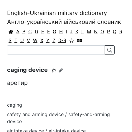
English-Ukrainian military dictionary
Англо-український військовий словник
A
B
C
D
E
F
G
H
I
J
K
L
M
N
O
P
Q
R
S
T
U
V
W
X
Y
Z
0-9
caging device
аретир
caging
safety and arming device / safety-and-arming
device
air intake device / air-intake device