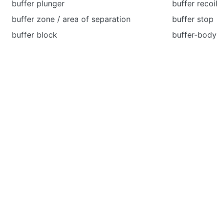
buffer plunger
buffer recoil
buffer zone / area of separation
buffer stop
buffer block
buffer-body 