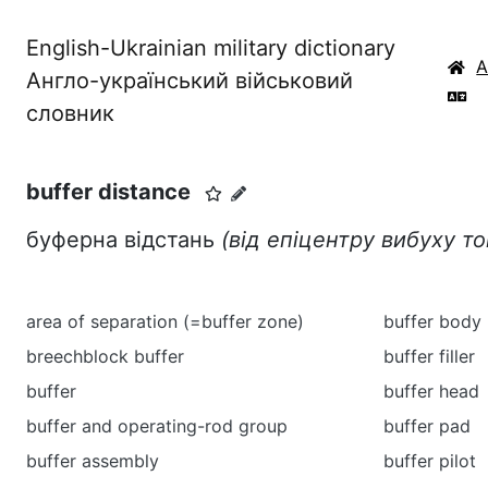
English-Ukrainian military dictionary
Англо-український військовий
словник
buffer distance
буферна відстань
(від епіцентру вибуху т
area of separation (=buffer zone)
buffer body
breechblock buffer
buffer filler
buffer
buffer head
buffer and operating-rod group
buffer pad
buffer assembly
buffer pilot