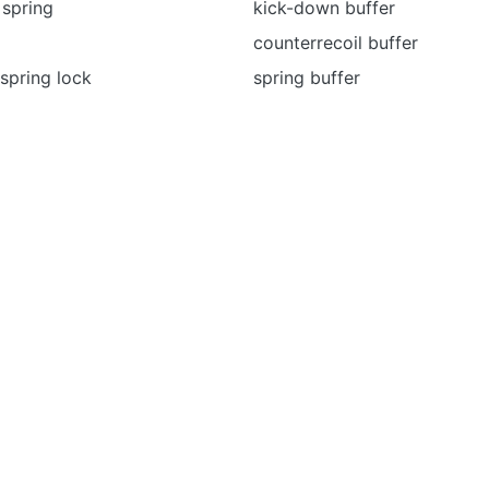
 spring
kick-down buffer
counterrecoil buffer
spring lock
spring buffer