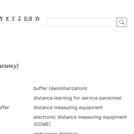
W
X
Y
Z
0-9
изику)
buffer (demilitarization)
distance learning for service personnel
uffer
distance measuring equipment
electronic distance measuring equipment
(EDME)
endurance distance