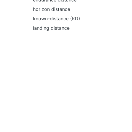
horizon distance
known-distance (KD)
landing distance