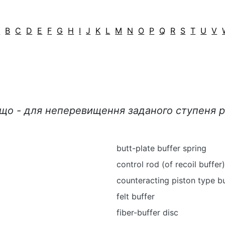
A
B
C
D
E
F
G
H
I
J
K
L
M
N
O
P
Q
R
S
T
U
V
ощо - для неперевищення заданого ступеня р
butt-plate buffer spring
control rod (of recoil buffer)
counteracting piston type b
felt buffer
fiber-buffer disc