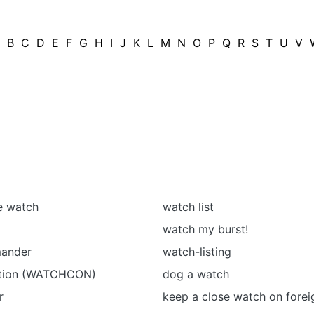
A
B
C
D
E
F
G
H
I
J
K
L
M
N
O
P
Q
R
S
T
U
V
he watch
watch list
watch my burst!
ander
watch-listing
ition (WATCHCON)
dog a watch
r
keep a close watch on forei