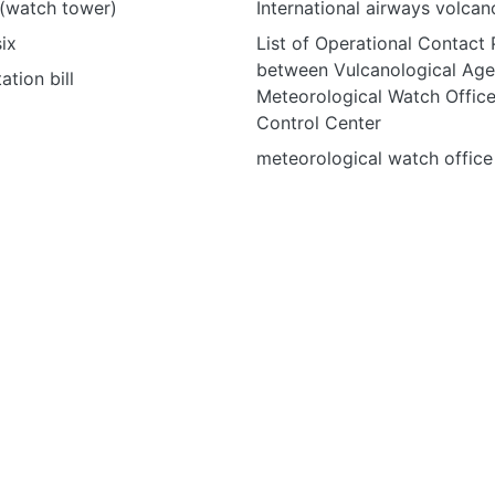
(watch tower)
International airways volca
ix
List of Operational Contact 
between Vulcanological Age
ation bill
Meteorological Watch Office
Control Center
meteorological watch offic