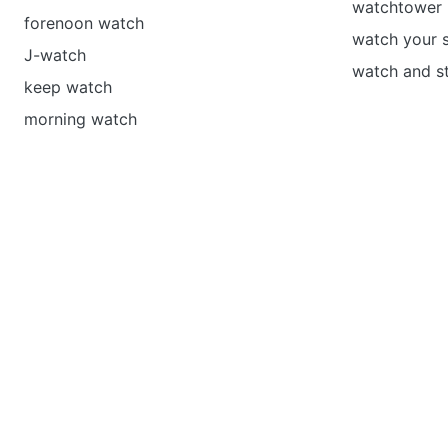
watchtower 
forenoon watch
watch your s
J-watch
watch and st
keep watch
morning watch