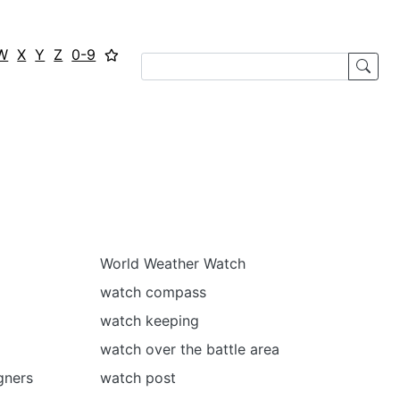
W
X
Y
Z
0-9
World Weather Watch
watch compass
watch keeping
watch over the battle area
gners
watch post