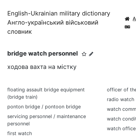
English-Ukrainian military dictionary
Англо-український військовий
словник
bridge watch personnel
ходова вахта на містку
floating assault bridge equipment
officer of t
(bridge train)
radio watch
ponton bridge / pontoon bridge
watch comm
servicing personnel / maintenance
watch cond
personnel
watch office
first watch