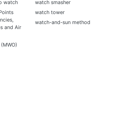
no watch
watch smasher
Points
watch tower
ncies,
watch-and-sun method
s and Air
e (MWO)