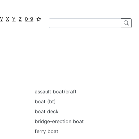
W
X
Y
Z
0-9
assault boat/craft
boat (bt)
boat deck
bridge-erection boat
ferry boat