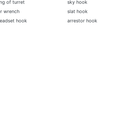
ing of turret
sky hook
r wrench
slat hook
headset hook
arrestor hook