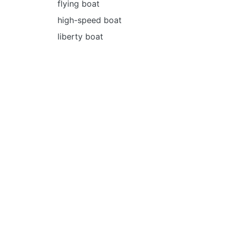
flying boat
high-speed boat
liberty boat