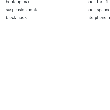
hook-up man
hook for lift
suspension hook
hook spanne
block hook
interphone 