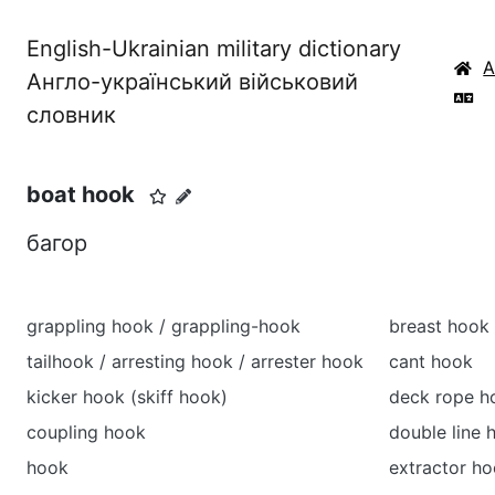
English-Ukrainian military dictionary
Англо-український військовий
словник
boat hook
багор
grappling hook / grappling-hook
breast hook
tailhook / arresting hook / arrester hook
cant hook
kicker hook (skiff hook)
deck rope h
coupling hook
double line 
hook
extractor h