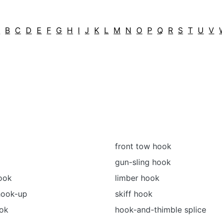
A
B
C
D
E
F
G
H
I
J
K
L
M
N
O
P
Q
R
S
T
U
V
front tow hook
gun-sling hook
ook
limber hook
hook-up
skiff hook
ook
hook-and-thimble splice