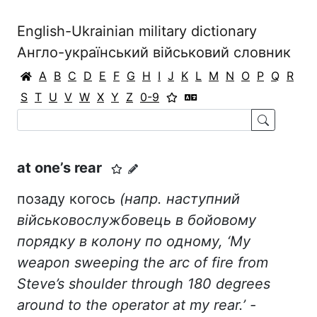
English-Ukrainian military dictionary
Англо-український військовий словник
A
B
C
D
E
F
G
H
I
J
K
L
M
N
O
P
Q
R
S
T
U
V
W
X
Y
Z
0-9
at one’s rear
позаду когось
(напр. наступний
військовослужбовець в бойовому
порядку в колону по одному, ‘My
weapon sweeping the arc of fire from
Steve’s shoulder through 180 degrees
around to the operator at my rear.’ -