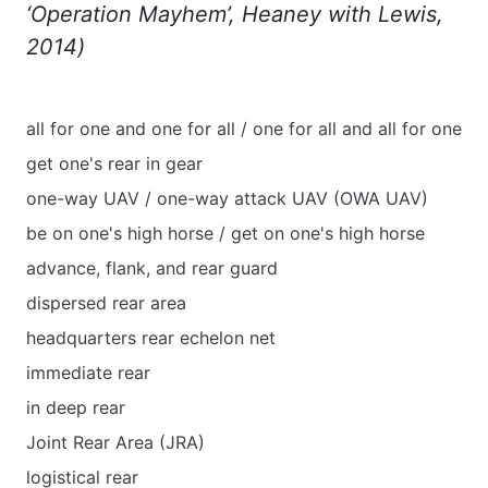
‘Operation Mayhem’, Heaney with Lewis,
2014)
all for one and one for all / one for all and all for one
get one's rear in gear
one-way UAV / one-way attack UAV (OWA UAV)
be on one's high horse / get on one's high horse
advance, flank, and rear guard
dispersed rear area
headquarters rear echelon net
immediate rear
in deep rear
Joint Rear Area (JRA)
logistical rear