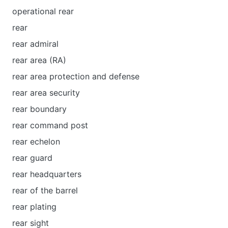
operational rear
rear
rear admiral
rear area (RA)
rear area protection and defense
rear area security
rear boundary
rear command post
rear echelon
rear guard
rear headquarters
rear of the barrel
rear plating
rear sight