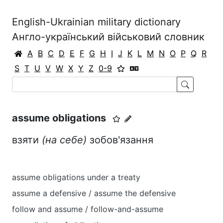
English-Ukrainian military dictionary
Англо-український військовий словник
A
B
C
D
E
F
G
H
I
J
K
L
M
N
O
P
Q
R
S
T
U
V
W
X
Y
Z
0-9
assume obligations
взяти
(на себе)
зобов'язання
assume obligations under a treaty
assume a defensive / assume the defensive
follow and assume / follow-and-assume