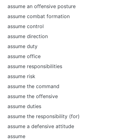
assume an offensive posture
assume combat formation
assume control
assume direction
assume duty
assume office
assume responsibilities
assume risk
assume the command
assume the offensive
assume duties
assume the responsibility (for)
assume а defensive attitude
assume