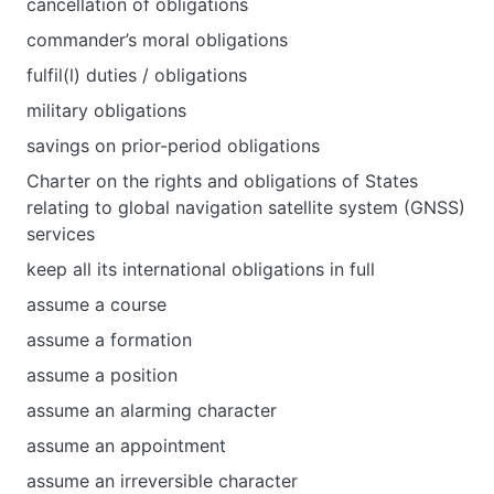
cancellation of obligations
commander’s moral obligations
fulfil(l) duties / obligations
military obligations
savings on prior-period obligations
Charter on the rights and obligations of States
relating to global navigation satellite system (GNSS)
services
keep all its international obligations in full
assume a course
assume a formation
assume a position
assume an alarming character
assume an appointment
assume an irreversible character